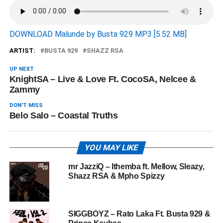
DOWNLOAD Malunde by Busta 929 MP3 [5.52 MB]
ARTIST:
BUSTA 929
SHAZZ RSA
UP NEXT
KnightSA – Live & Love Ft. CocoSA, Nelcee &
Zammy
DON'T MISS
Belo Salo – Coastal Truths
YOU MAY LIKE
mr JazziQ – Ithemba ft. Mellow, Sleazy,
Shazz RSA & Mpho Spizzy
SIGGBOYZ – Rato Laka Ft. Busta 929 &