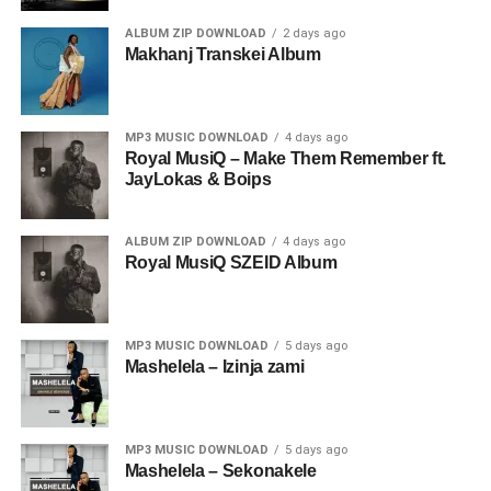
ALBUM ZIP DOWNLOAD
2 days ago
Makhanj Transkei Album
MP3 MUSIC DOWNLOAD
4 days ago
Royal MusiQ – Make Them Remember ft.
JayLokas & Boips
ALBUM ZIP DOWNLOAD
4 days ago
Royal MusiQ SZEID Album
MP3 MUSIC DOWNLOAD
5 days ago
Mashelela – Izinja zami
MP3 MUSIC DOWNLOAD
5 days ago
Mashelela – Sekonakele