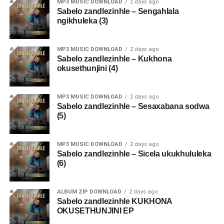
MP3 MUSIC DOWNLOAD
2 days ago
Sabelo zandlezinhle – Sengahlala
ngikhuleka (3)
MP3 MUSIC DOWNLOAD
2 days ago
Sabelo zandlezinhle – Kukhona
okusethunjini (4)
MP3 MUSIC DOWNLOAD
2 days ago
Sabelo zandlezinhle – Sesaxabana sodwa
(5)
MP3 MUSIC DOWNLOAD
2 days ago
Sabelo zandlezinhle – Sicela ukukhululeka
(6)
ALBUM ZIP DOWNLOAD
2 days ago
Sabelo zandlezinhle KUKHONA
OKUSETHUNJINI EP