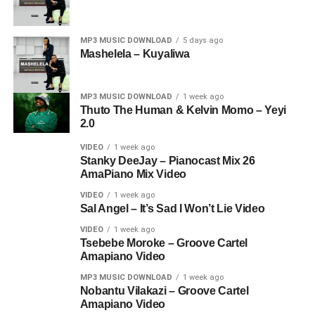
MP3 MUSIC DOWNLOAD
5 days ago
Mashelela – Kuyaliwa
MP3 MUSIC DOWNLOAD
1 week ago
Thuto The Human & Kelvin Momo – Yeyi
2.0
VIDEO
1 week ago
Stanky DeeJay – Pianocast Mix 26
AmaPiano Mix Video
VIDEO
1 week ago
Sal Angel – It’s Sad I Won’t Lie Video
VIDEO
1 week ago
Tsebebe Moroke – Groove Cartel
Amapiano Video
MP3 MUSIC DOWNLOAD
1 week ago
Nobantu Vilakazi – Groove Cartel
Amapiano Video