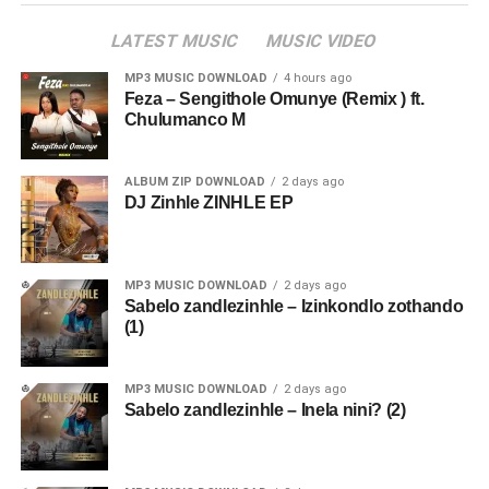
LATEST MUSIC
MUSIC VIDEO
MP3 MUSIC DOWNLOAD
4 hours ago
Feza – Sengithole Omunye (Remix ) ft.
Chulumanco M
ALBUM ZIP DOWNLOAD
2 days ago
DJ Zinhle ZINHLE EP
MP3 MUSIC DOWNLOAD
2 days ago
Sabelo zandlezinhle – Izinkondlo zothando
(1)
MP3 MUSIC DOWNLOAD
2 days ago
Sabelo zandlezinhle – Inela nini? (2)