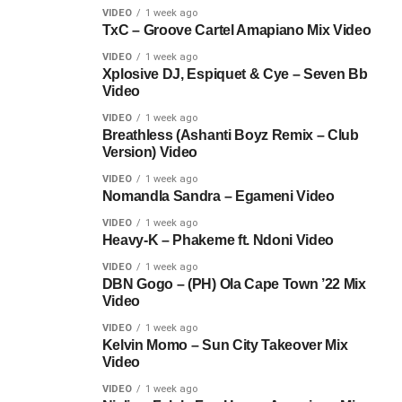
VIDEO
1 week ago
TxC – Groove Cartel Amapiano Mix Video
VIDEO
1 week ago
Xplosive DJ, Espiquet & Cye – Seven Bb
Video
VIDEO
1 week ago
Breathless (Ashanti Boyz Remix – Club
Version) Video
VIDEO
1 week ago
Nomandla Sandra – Egameni Video
VIDEO
1 week ago
Heavy-K – Phakeme ft. Ndoni Video
VIDEO
1 week ago
DBN Gogo – (PH) Ola Cape Town ’22 Mix
Video
VIDEO
1 week ago
Kelvin Momo – Sun City Takeover Mix
Video
VIDEO
1 week ago