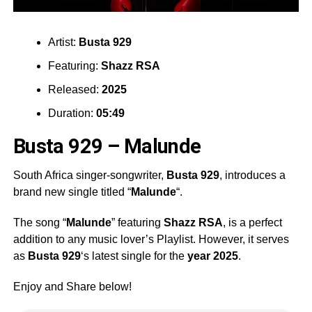
Artist:
Busta 929
Featuring:
Shazz RSA
Released:
2025
Duration:
05:49
Busta 929 – Malunde
South Africa singer-songwriter,
Busta 929
, introduces a
brand new single titled “
Malunde
“.
The song “
Malunde
” featuring
Shazz RSA
, is a perfect
addition to any music lover’s Playlist. However, it serves
as
Busta 929
‘s latest single for the
year 2025
.
Enjoy and Share below!