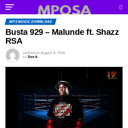
MP3 MUSIC DOWNLOAD
Busta 929 – Malunde ft. Shazz
RSA
Updated
on
August 8, 2026
By
Don A