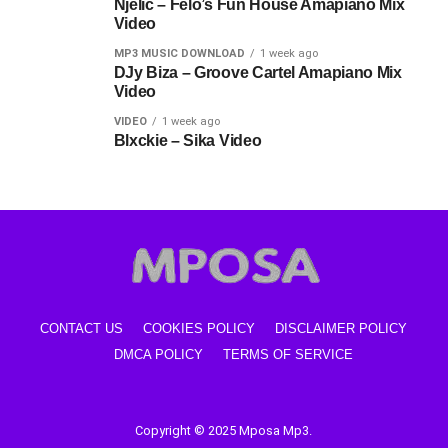
Njelic – Felo’s Fun House Amapiano Mix
Video
MP3 MUSIC DOWNLOAD
1 week ago
DJy Biza – Groove Cartel Amapiano Mix
Video
VIDEO
1 week ago
Blxckie – Sika Video
CONTACT US
COOKIES POLICY
DISCLAIMER POLICY
DMCA POLICY
TERMS OF SERVICE
Copyright © 2025 Mposa Mp3.