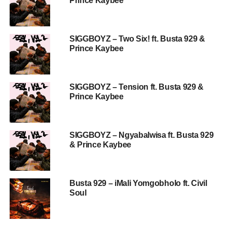
Prince Kaybee
SIGGBOYZ – Two Six! ft. Busta 929 &
Prince Kaybee
SIGGBOYZ – Tension ft. Busta 929 &
Prince Kaybee
SIGGBOYZ – Ngyabalwisa ft. Busta 929
& Prince Kaybee
Busta 929 – iMali Yomgobholo ft. Civil
Soul