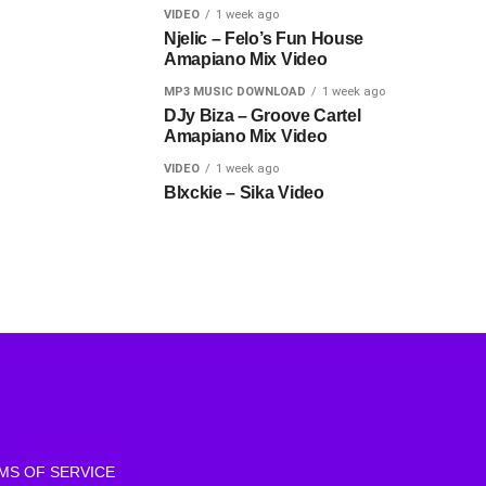
VIDEO
1 week ago
Njelic – Felo’s Fun House
Amapiano Mix Video
MP3 MUSIC DOWNLOAD
1 week ago
DJy Biza – Groove Cartel
Amapiano Mix Video
VIDEO
1 week ago
Blxckie – Sika Video
MS OF SERVICE