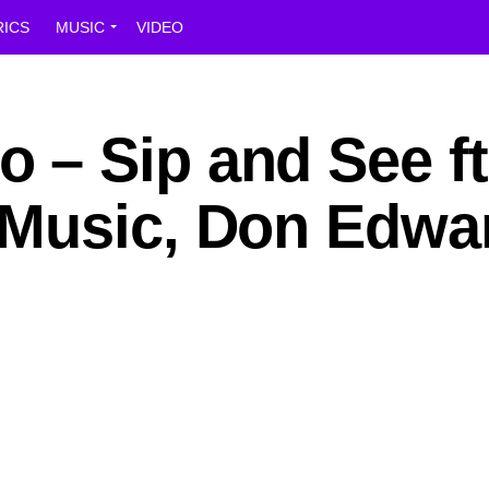
RICS
MUSIC
VIDEO
– Sip and See ft
Music, Don Edwa