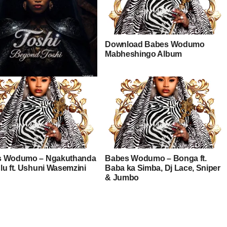
Download Babes Wodumo
Mabheshingo Album
– Ndik’nike ft. Catzico &
s Wodumo – Ngakuthanda
Babes Wodumo – Bonga ft.
lu ft. Ushuni Wasemzini
Baba ka Simba, Dj Lace, Sniper
& Jumbo