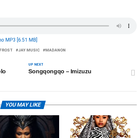
o MP3 [6.51 MB]
FROST
JAY MUSIC
MADANON
UP NEXT
lo
Songqongqo – Imizuzu
YOU MAY LIKE