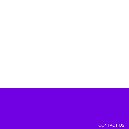
CONTACT US