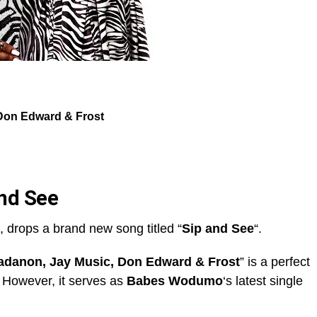
Don Edward & Frost
nd See
, drops a brand new song titled “
Sip and See
“.
danon, Jay Music, Don Edward & Frost
” is a perfect
. However, it serves as
Babes Wodumo
‘s latest single