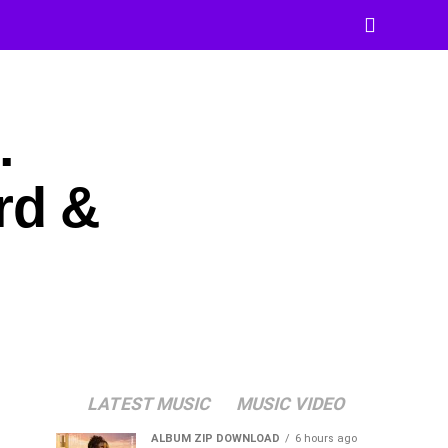
.
rd &
LATEST MUSIC
MUSIC VIDEO
ALBUM ZIP DOWNLOAD
6 hours ago