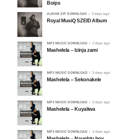
Boips
ALBUM ZIP DOWNLOAD
3 days ago
Royal MusiQ SZEID Album
MP3 MUSIC DOWNLOAD
3 days ago
Mashelela – Izinja zami
MP3 MUSIC DOWNLOAD
3 days ago
Mashelela – Sekonakele
MP3 MUSIC DOWNLOAD
3 days ago
Mashelela – Kuyaliwa
MP3 MUSIC DOWNLOAD
3 days ago
Mashelela – Naughty boy