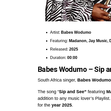
Artist:
Babes Wodumo
Featuring:
Madanon, Jay Music, 
Released:
2025
Duration:
00:00
Babes Wodumo – Sip a
South Africa singer,
Babes Wodumo
The song “
Sip and See”
featuring
Ma
addition to any music lover’s Playlist
for the
year 2025
.