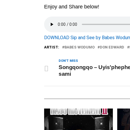
Enjoy and Share below!
DOWNLOAD Sip and See by Babes Wodum
ARTIST:
BABES WODUMO
DON EDWARD
DON'T MISS
Songqongqo – Uyis’phephe
sami