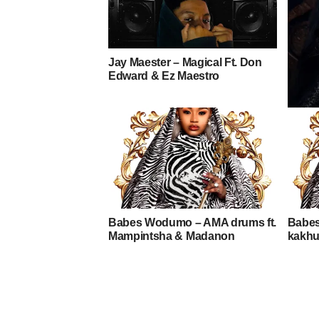
Jay Maester – Magical Ft. Don
Edward & Ez Maestro
Toshi 
Frost
Babes Wodumo – AMA drums ft.
Babe
Mampintsha & Madanon
kakhu