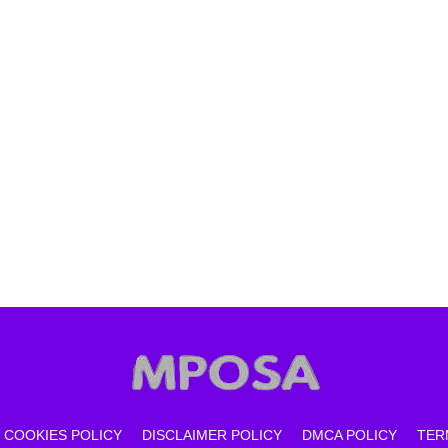
COOKIES POLICY
DISCLAIMER POLICY
DMCA POLICY
TER