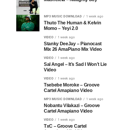
MP3 MUSIC DOWNLOAD
1 week ago
Thuto The Human & Kelvin
Momo – Yeyi 2.0
VIDEO
1 week ago
Stanky DeeJay – Pianocast
Mix 26 AmaPiano Mix Video
VIDEO
1 week ago
Sal Angel – It’s Sad I Won’t Lie
Video
VIDEO
1 week ago
Tsebebe Moroke – Groove
Cartel Amapiano Video
MP3 MUSIC DOWNLOAD
1 week ago
Nobantu Vilakazi – Groove
Cartel Amapiano Video
VIDEO
1 week ago
TxC – Groove Cartel