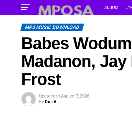
ALBUM
LY
MP3 MUSIC DOWNLOAD
Babes Wodumo 
Madanon, Jay 
Frost
Updated
on
August 7, 2026
By
Don A