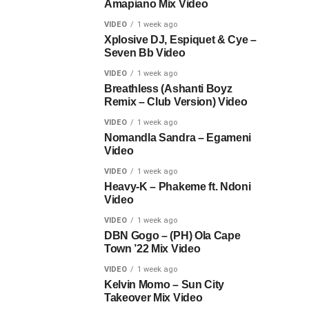
Amapiano Mix Video
VIDEO
1 week ago
Xplosive DJ, Espiquet & Cye –
Seven Bb Video
VIDEO
1 week ago
Breathless (Ashanti Boyz
Remix – Club Version) Video
VIDEO
1 week ago
Nomandla Sandra – Egameni
Video
VIDEO
1 week ago
Heavy-K – Phakeme ft. Ndoni
Video
VIDEO
1 week ago
DBN Gogo – (PH) Ola Cape
Town ’22 Mix Video
VIDEO
1 week ago
Kelvin Momo – Sun City
Takeover Mix Video