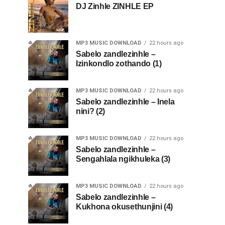
DJ Zinhle ZINHLE EP
MP3 MUSIC DOWNLOAD
22 hours ago
Sabelo zandlezinhle –
Izinkondlo zothando (1)
MP3 MUSIC DOWNLOAD
22 hours ago
Sabelo zandlezinhle – Inela
nini? (2)
MP3 MUSIC DOWNLOAD
22 hours ago
Sabelo zandlezinhle –
Sengahlala ngikhuleka (3)
MP3 MUSIC DOWNLOAD
22 hours ago
Sabelo zandlezinhle –
Kukhona okusethunjini (4)