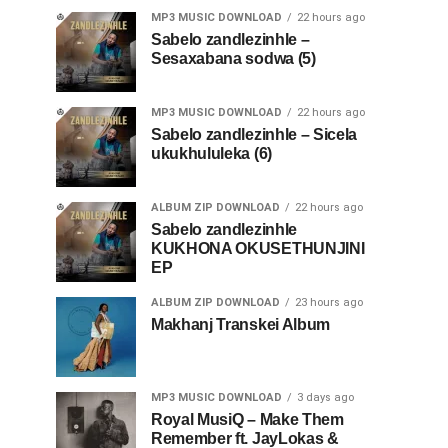
MP3 MUSIC DOWNLOAD
22 hours ago
Sabelo zandlezinhle –
Sesaxabana sodwa (5)
MP3 MUSIC DOWNLOAD
22 hours ago
Sabelo zandlezinhle – Sicela
ukukhululeka (6)
ALBUM ZIP DOWNLOAD
22 hours ago
Sabelo zandlezinhle
KUKHONA OKUSETHUNJINI
EP
ALBUM ZIP DOWNLOAD
23 hours ago
Makhanj Transkei Album
MP3 MUSIC DOWNLOAD
3 days ago
Royal MusiQ – Make Them
Remember ft. JayLokas &