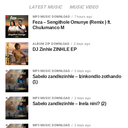
LATEST MUSIC
MUSIC VIDEO
MP3 MUSIC DOWNLOAD
7 hours ago
Feza – Sengithole Omunye (Remix ) ft.
Chulumanco M
ALBUM ZIP DOWNLOAD
2 days ago
DJ Zinhle ZINHLE EP
MP3 MUSIC DOWNLOAD
2 days ago
Sabelo zandlezinhle – Izinkondlo zothando
(1)
MP3 MUSIC DOWNLOAD
2 days ago
Sabelo zandlezinhle – Inela nini? (2)
MP3 MUSIC DOWNLOAD
2 days ago