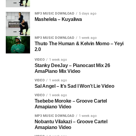
MP3 MUSIC DOWNLOAD
5 days ago
Mashelela – Kuyaliwa
MP3 MUSIC DOWNLOAD
1 week ago
Thuto The Human & Kelvin Momo – Yeyi
2.0
VIDEO
1 week ago
Stanky DeeJay – Pianocast Mix 26
AmaPiano Mix Video
VIDEO
1 week ago
Sal Angel – It’s Sad I Won’t Lie Video
VIDEO
1 week ago
Tsebebe Moroke – Groove Cartel
Amapiano Video
MP3 MUSIC DOWNLOAD
1 week ago
Nobantu Vilakazi – Groove Cartel
Amapiano Video