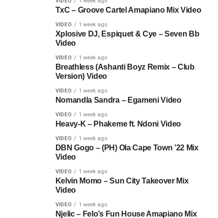
VIDEO
1 week ago
TxC – Groove Cartel Amapiano Mix Video
VIDEO
1 week ago
Xplosive DJ, Espiquet & Cye – Seven Bb
Video
VIDEO
1 week ago
Breathless (Ashanti Boyz Remix – Club
Version) Video
VIDEO
1 week ago
Nomandla Sandra – Egameni Video
VIDEO
1 week ago
Heavy-K – Phakeme ft. Ndoni Video
VIDEO
1 week ago
DBN Gogo – (PH) Ola Cape Town ’22 Mix
Video
VIDEO
1 week ago
Kelvin Momo – Sun City Takeover Mix
Video
VIDEO
1 week ago
Njelic – Felo’s Fun House Amapiano Mix