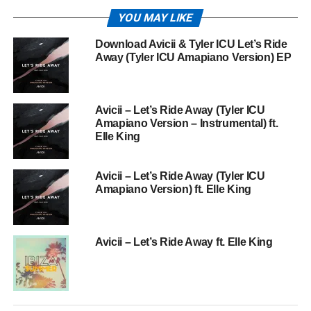
YOU MAY LIKE
Download Avicii & Tyler ICU Let’s Ride
Away (Tyler ICU Amapiano Version) EP
Avicii – Let’s Ride Away (Tyler ICU
Amapiano Version – Instrumental) ft.
Elle King
Avicii – Let’s Ride Away (Tyler ICU
Amapiano Version) ft. Elle King
Avicii – Let’s Ride Away ft. Elle King