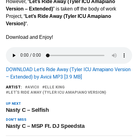
However, “
Let’s Ride Away (Tyler ICU Amapiano
Version – Extended)
” is taken off the body of work
Project, “
Let’s Ride Away (Tyler ICU Amapiano
Version)
“.
Download and Enjoy!
DOWNLOAD Let’s Ride Away (Tyler ICU Amapiano Version
– Extended) by Avicii MP3 [3.9 MB]
ARTIST:
AVICII
ELLE KING
LET'S RIDE AWAY (TYLER ICU AMAPIANO VERSION)
UP NEXT
Nasty C – Selfish
DON'T MISS
Nasty C – MSP Ft. DJ Speedsta