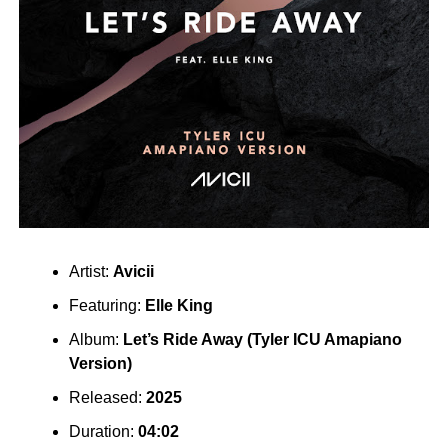
Artist:
Avicii
Featuring:
Elle King
Album:
Let’s Ride Away (Tyler ICU Amapiano
Version)
Released:
2025
Duration:
04:02