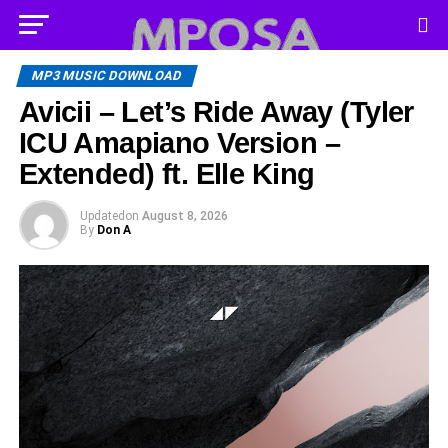
MP3 MUSIC DOWNLOAD
Avicii – Let’s Ride Away (Tyler
ICU Amapiano Version –
Extended) ft. Elle King
Updated
on
August 8, 2026
By
Don A