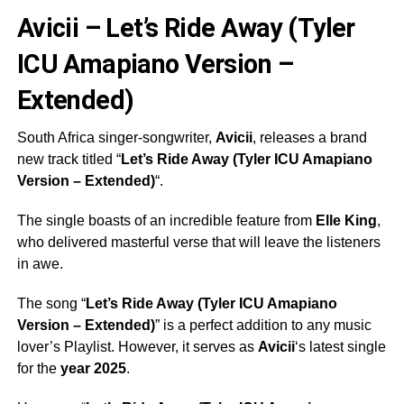
Avicii – Let’s Ride Away (Tyler
ICU Amapiano Version –
Extended)
South Africa singer-songwriter,
Avicii
, releases a brand
new track titled “
Let’s Ride Away (Tyler ICU Amapiano
Version – Extended)
“.
The single boasts of an incredible feature from
Elle King
,
who delivered masterful verse that will leave the listeners
in awe.
The song “
Let’s Ride Away (Tyler ICU Amapiano
Version – Extended)
” is a perfect addition to any music
lover’s Playlist. However, it serves as
Avicii
‘s latest single
for the
year 2025
.