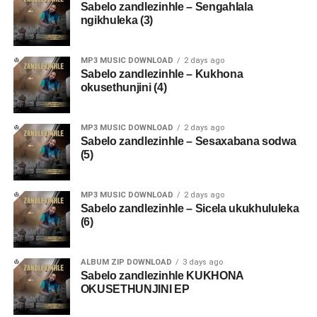
Sabelo zandlezinhle – Sengahlala
ngikhuleka (3)
MP3 MUSIC DOWNLOAD
2 days ago
Sabelo zandlezinhle – Kukhona
okusethunjini (4)
MP3 MUSIC DOWNLOAD
2 days ago
Sabelo zandlezinhle – Sesaxabana sodwa
(5)
MP3 MUSIC DOWNLOAD
2 days ago
Sabelo zandlezinhle – Sicela ukukhululeka
(6)
ALBUM ZIP DOWNLOAD
3 days ago
Sabelo zandlezinhle KUKHONA
OKUSETHUNJINI EP