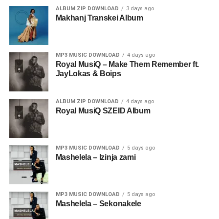
ALBUM ZIP DOWNLOAD
3 days ago
Makhanj Transkei Album
MP3 MUSIC DOWNLOAD
4 days ago
Royal MusiQ – Make Them Remember ft.
JayLokas & Boips
ALBUM ZIP DOWNLOAD
4 days ago
Royal MusiQ SZEID Album
MP3 MUSIC DOWNLOAD
5 days ago
Mashelela – Izinja zami
MP3 MUSIC DOWNLOAD
5 days ago
Mashelela – Sekonakele