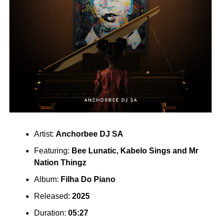
Artist:
Anchorbee
DJ SA
Featuring:
Bee Lunatic
,
Kabelo Sings
and
Mr
Nation Thingz
Album:
Filha Do Piano
Released:
2025
Duration:
05:27