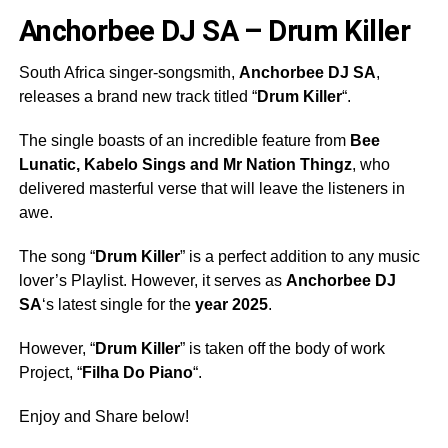
Anchorbee DJ SA – Drum Killer
South Africa singer-songsmith,
Anchorbee
DJ SA
,
releases a brand new track titled “
Drum Killer
“.
The single boasts of an incredible feature from
Bee
Lunatic
,
Kabelo Sings
and
Mr Nation Thingz
, who
delivered masterful verse that will leave the listeners in
awe.
The song “
Drum Killer
” is a perfect addition to any music
lover’s Playlist. However, it serves as
Anchorbee
DJ
SA
‘s latest single for the
year 2025
.
However, “
Drum Killer
” is taken off the body of work
Project, “
Filha Do Piano
“.
Enjoy and Share below!