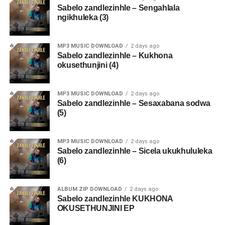
Sabelo zandlezinhle – Sengahlala
ngikhuleka (3)
MP3 MUSIC DOWNLOAD
2 days ago
Sabelo zandlezinhle – Kukhona
okusethunjini (4)
MP3 MUSIC DOWNLOAD
2 days ago
Sabelo zandlezinhle – Sesaxabana sodwa
(5)
MP3 MUSIC DOWNLOAD
2 days ago
Sabelo zandlezinhle – Sicela ukukhululeka
(6)
ALBUM ZIP DOWNLOAD
2 days ago
Sabelo zandlezinhle KUKHONA
OKUSETHUNJINI EP