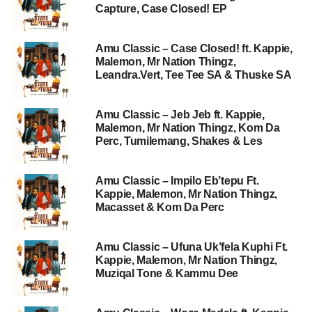
Capture, Case Closed! EP
Amu Classic – Case Closed! ft. Kappie,
Malemon, Mr Nation Thingz,
Leandra.Vert, Tee Tee SA & Thuske SA
Amu Classic – Jeb Jeb ft. Kappie,
Malemon, Mr Nation Thingz, Kom Da
Perc, Tumilemang, Shakes & Les
Amu Classic – Impilo Eb’tepu Ft.
Kappie, Malemon, Mr Nation Thingz,
Macasset & Kom Da Perc
Amu Classic – Ufuna Uk’fela Kuphi Ft.
Kappie, Malemon, Mr Nation Thingz,
Muziqal Tone & Kammu Dee