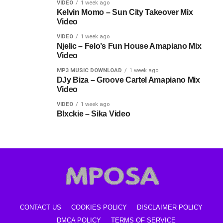
VIDEO
1 week ago
Kelvin Momo – Sun City Takeover Mix
Video
VIDEO
1 week ago
Njelic – Felo’s Fun House Amapiano Mix
Video
MP3 MUSIC DOWNLOAD
1 week ago
DJy Biza – Groove Cartel Amapiano Mix
Video
VIDEO
1 week ago
Blxckie – Sika Video
CONTACT US
COOKIES POLICY
DISCLAIMER POLICY
DMCA POLICY
TERMS OF SERVICE