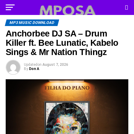
MP3 MUSIC DOWNLOAD
Anchorbee DJ SA – Drum
Killer ft. Bee Lunatic, Kabelo
Sings & Mr Nation Thingz
Updated
on
August 7, 2026
By
Don A