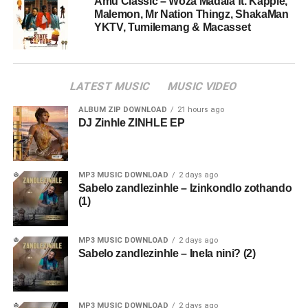
Amu Classic – Woza Madala ft. Kappie,
Malemon, Mr Nation Thingz, ShakaMan
YKTV, Tumilemang & Macasset
LATEST MUSIC
MUSIC VIDEO
ALBUM ZIP DOWNLOAD
21 hours ago
DJ Zinhle ZINHLE EP
MP3 MUSIC DOWNLOAD
2 days ago
Sabelo zandlezinhle – Izinkondlo zothando
(1)
MP3 MUSIC DOWNLOAD
2 days ago
Sabelo zandlezinhle – Inela nini? (2)
MP3 MUSIC DOWNLOAD
2 days ago