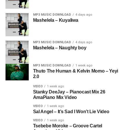
MP3 MUSIC DOWNLOAD
4 days ago
Mashelela – Kuyaliwa
MP3 MUSIC DOWNLOAD
4 days ago
Mashelela – Naughty boy
MP3 MUSIC DOWNLOAD
1 week ago
Thuto The Human & Kelvin Momo – Yeyi
2.0
VIDEO
1 week ago
Stanky DeeJay – Pianocast Mix 26
AmaPiano Mix Video
VIDEO
1 week ago
Sal Angel – It’s Sad I Won’t Lie Video
VIDEO
1 week ago
Tsebebe Moroke – Groove Cartel