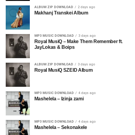
ALBUM ZIP DOWNLOAD
2 days ago
Makhanj Transkei Album
MP3 MUSIC DOWNLOAD
3 days ago
Royal MusiQ – Make Them Remember ft.
JayLokas & Boips
ALBUM ZIP DOWNLOAD
3 days ago
Royal MusiQ SZEID Album
MP3 MUSIC DOWNLOAD
4 days ago
Mashelela – Izinja zami
MP3 MUSIC DOWNLOAD
4 days ago
Mashelela – Sekonakele