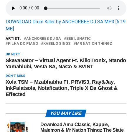
DOWNLOAD Drum Killer by ANCHORBEE DJ SA MP3 [5.19
MB]
ARTIST:
ANCHORBEE DJ SA
BEE LUNATIC
FILHA DO PIANO
KABELO SINGS
MR NATION THINGZ
UP NEXT
SkavaNator – Virtual Agent Ft. KilloTronix, Ntando
Yamahlubi, Vesta SA, NaCo & SVINT
DON'T MISS
Xola TSM – Mzabhabha Ft. PRVIS3, Ray&Jay,
InkPalatsola, Notafication, Triple X Da Ghost &
Effected
YOU MAY LIKE
Download Amu Classic, Kappie,
Malemon & Mr Nation Thingz The State