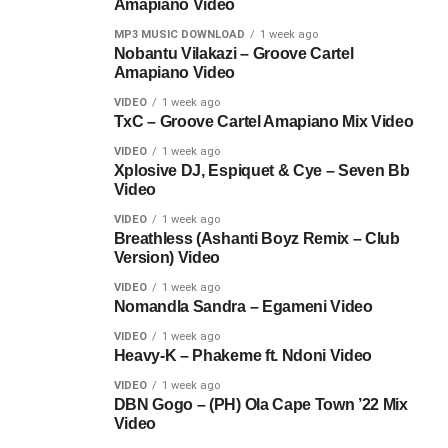
Amapiano Video
MP3 MUSIC DOWNLOAD
1 week ago
Nobantu Vilakazi – Groove Cartel
Amapiano Video
VIDEO
1 week ago
TxC – Groove Cartel Amapiano Mix Video
VIDEO
1 week ago
Xplosive DJ, Espiquet & Cye – Seven Bb
Video
VIDEO
1 week ago
Breathless (Ashanti Boyz Remix – Club
Version) Video
VIDEO
1 week ago
Nomandla Sandra – Egameni Video
VIDEO
1 week ago
Heavy-K – Phakeme ft. Ndoni Video
VIDEO
1 week ago
DBN Gogo – (PH) Ola Cape Town ’22 Mix
Video