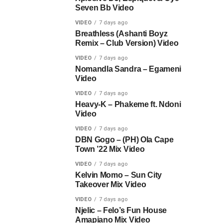
Seven Bb Video
VIDEO
7 days ago
Breathless (Ashanti Boyz
Remix – Club Version) Video
VIDEO
7 days ago
Nomandla Sandra – Egameni
Video
VIDEO
7 days ago
Heavy-K – Phakeme ft. Ndoni
Video
VIDEO
7 days ago
DBN Gogo – (PH) Ola Cape
Town ’22 Mix Video
VIDEO
7 days ago
Kelvin Momo – Sun City
Takeover Mix Video
VIDEO
7 days ago
Njelic – Felo’s Fun House
Amapiano Mix Video