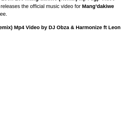
leases the official music video for
Mang’dakiwe
Lee.
emix) Mp4 Video by DJ Obza & Harmonize ft Leon