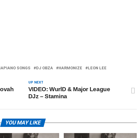
APIANO SONGS
DJ OBZA
HARMONIZE
LEON LEE
UP NEXT
hovah
VIDEO: WurlD & Major League
DJz – Stamina
YOU MAY LIKE