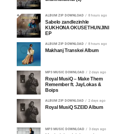
ALBUM ZIP DOWNLOAD
8 hours ago
Sabelo zandlezinhle
KUKHONA OKUSETHUNJINI
EP
ALBUM ZIP DOWNLOAD
8 hours ago
Makhanj Transkei Album
MP3 MUSIC DOWNLOAD
2 days ago
Royal MusiQ – Make Them
Remember ft. JayLokas &
Boips
ALBUM ZIP DOWNLOAD
2 days ago
Royal MusiQ SZEID Album
MP3 MUSIC DOWNLOAD
3 days ago