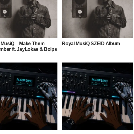
 MusiQ – Make Them
Royal MusiQ SZEID Album
ber ft. JayLokas & Boips