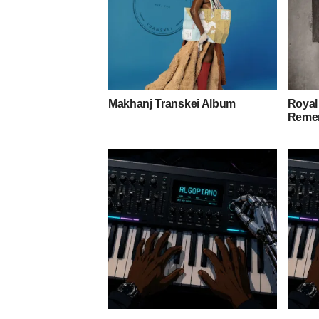
Makhanj Transkei Album
Royal
Remem