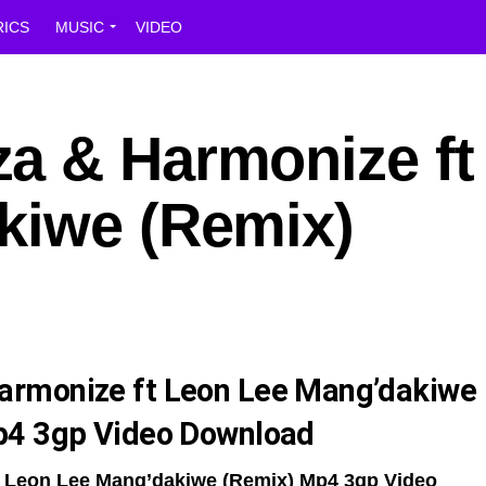
RICS
MUSIC
VIDEO
a & Harmonize ft
kiwe (Remix)
armonize ft Leon Lee Mang’dakiwe
p4 3gp Video Download
 Leon Lee Mang’dakiwe (Remix) Mp4 3gp Video