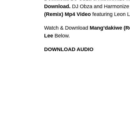
Download.
DJ Obza and Harmonize re
(Remix) Mp4 Video
featuring Leon 
Watch & Download
Mang’dakiwe (R
Lee
Below.
DOWNLOAD AUDIO