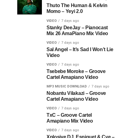
Thuto The Human & Kelvin
Momo – Yeyi 2.0
VIDEO
7 days ago
Stanky DeeJay – Pianocast
Mix 26 AmaPiano Mix Video
VIDEO
7 days ago
Sal Angel – It’s Sad I Won’t Lie
Video
VIDEO
7 days ago
Tsebebe Moroke – Groove
Cartel Amapiano Video
MP3 MUSIC DOWNLOAD
7 days ago
Nobantu Vilakazi – Groove
Cartel Amapiano Video
VIDEO
7 days ago
TxC – Groove Cartel
Amapiano Mix Video
VIDEO
7 days ago
Xplosive DJ, Espiquet & Cye –