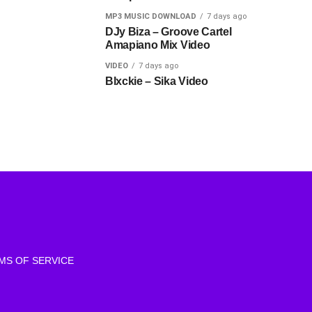
MP3 MUSIC DOWNLOAD
7 days ago
DJy Biza – Groove Cartel
Amapiano Mix Video
VIDEO
7 days ago
Blxckie – Sika Video
MS OF SERVICE