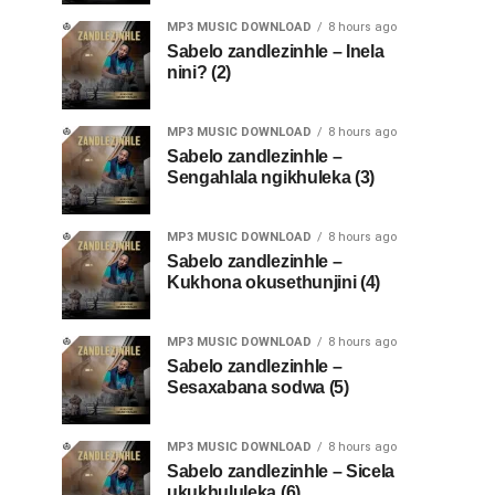
MP3 MUSIC DOWNLOAD
8 hours ago
Sabelo zandlezinhle – Inela
nini? (2)
MP3 MUSIC DOWNLOAD
8 hours ago
Sabelo zandlezinhle –
Sengahlala ngikhuleka (3)
MP3 MUSIC DOWNLOAD
8 hours ago
Sabelo zandlezinhle –
Kukhona okusethunjini (4)
MP3 MUSIC DOWNLOAD
8 hours ago
Sabelo zandlezinhle –
Sesaxabana sodwa (5)
MP3 MUSIC DOWNLOAD
8 hours ago
Sabelo zandlezinhle – Sicela
ukukhululeka (6)