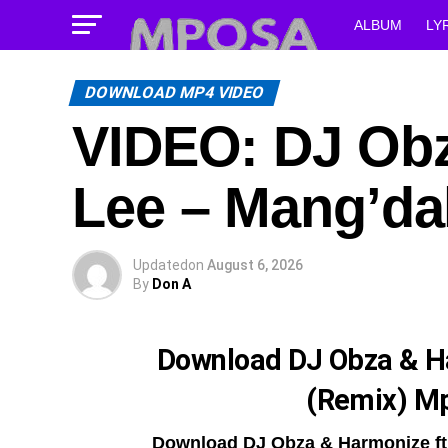
ALBUM
LY
DOWNLOAD MP4 VIDEO
VIDEO: DJ Obz
Lee – Mang’da
Updated
on
August 6, 2026
By
Don A
Download DJ Obza & H
(Remix) M
Download DJ Obza & Harmonize ft