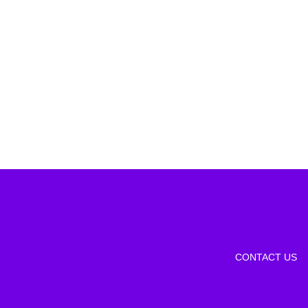
CONTACT US