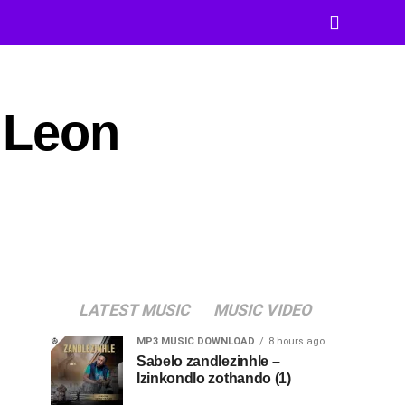
 Leon
LATEST MUSIC
MUSIC VIDEO
MP3 MUSIC DOWNLOAD
8 hours ago
Sabelo zandlezinhle –
Izinkondlo zothando (1)