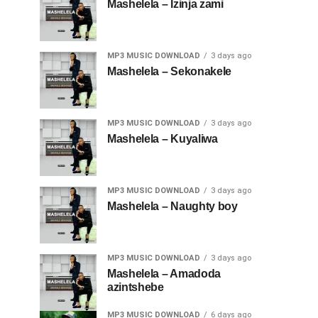
Mashelela – Izinja zami
MP3 MUSIC DOWNLOAD
3 days ago
Mashelela – Sekonakele
MP3 MUSIC DOWNLOAD
3 days ago
Mashelela – Kuyaliwa
MP3 MUSIC DOWNLOAD
3 days ago
Mashelela – Naughty boy
MP3 MUSIC DOWNLOAD
3 days ago
Mashelela – Amadoda
azintshebe
MP3 MUSIC DOWNLOAD
6 days ago