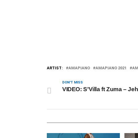
ARTIST:
AMAPIANO
AMAPIANO 2021
AM
DON'T MISS
VIDEO: S’Villa ft Zuma – Je