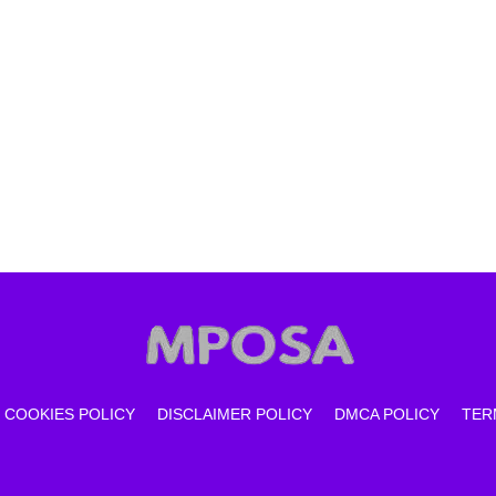
COOKIES POLICY
DISCLAIMER POLICY
DMCA POLICY
TER