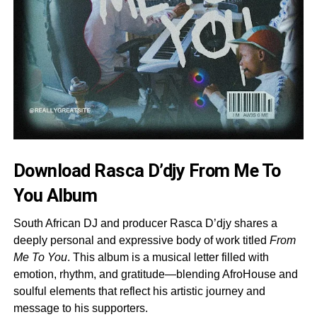
Download Rasca D’djy From Me To
You Album
South African DJ and producer Rasca D’djy shares a
deeply personal and expressive body of work titled
From
Me To You
. This album is a musical letter filled with
emotion, rhythm, and gratitude—blending AfroHouse and
soulful elements that reflect his artistic journey and
message to his supporters.