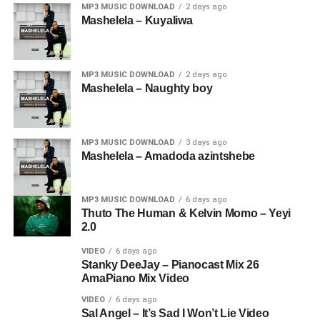
MP3 MUSIC DOWNLOAD
2 days ago
Mashelela – Kuyaliwa
MP3 MUSIC DOWNLOAD
2 days ago
Mashelela – Naughty boy
MP3 MUSIC DOWNLOAD
3 days ago
Mashelela – Amadoda azintshebe
MP3 MUSIC DOWNLOAD
6 days ago
Thuto The Human & Kelvin Momo – Yeyi
2.0
VIDEO
6 days ago
Stanky DeeJay – Pianocast Mix 26
AmaPiano Mix Video
VIDEO
6 days ago
Sal Angel – It’s Sad I Won’t Lie Video