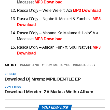
Macasset
MP3 Download
Rasca D’djy – Wele Wele ft. Azi
MP3 Download
Rasca D’djy – Ngabe ft. Mcozet & Zambezi
MP3
Download
Rasca D’djy – Mshana Ka Malume ft. LoloSA &
Macasset
MP3 Download
Rasca D’djy – African Funk ft. Soul Nativez
MP3
Download
ARTIST:
AMAPIANO
FROM ME TO YOU
RASCA D'DJY
UP NEXT
Download Dj Mremz MPILOENTLE EP
DON'T MISS
Download Mender_ZA Madala Wethu Album
YOU MAY LIKE