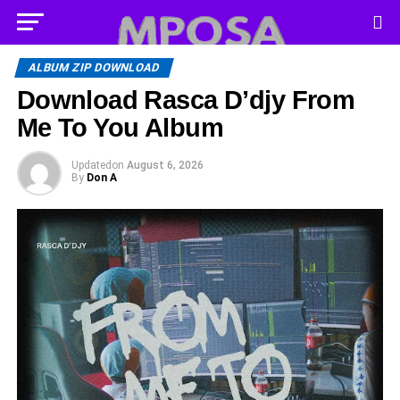
ALBUM ZIP DOWNLOAD
Download Rasca D’djy From
Me To You Album
Updated
on
August 6, 2026
By
Don A