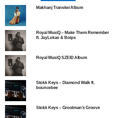
Makhanj Transkei Album
Royal MusiQ – Make Them Remember
ft. JayLokas & Boips
Royal MusiQ SZEID Album
Stokk Keys – Diamond Walk ft.
bouncebee
Stokk Keys – Grootman’s Groove