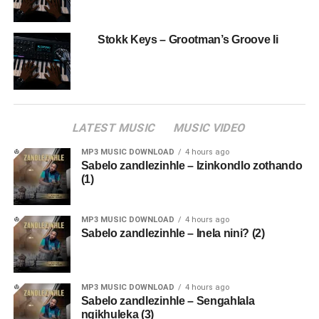
Stokk Keys – Grootman’s Groove Ii
LATEST MUSIC
MUSIC VIDEO
MP3 MUSIC DOWNLOAD
4 hours ago
Sabelo zandlezinhle – Izinkondlo zothando
(1)
MP3 MUSIC DOWNLOAD
4 hours ago
Sabelo zandlezinhle – Inela nini? (2)
MP3 MUSIC DOWNLOAD
4 hours ago
Sabelo zandlezinhle – Sengahlala
ngikhuleka (3)