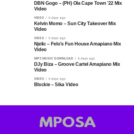
DBN Gogo – (PH) Ola Cape Town ’22 Mix
Video
VIDEO
6 days ago
Kelvin Momo – Sun City Takeover Mix
Video
VIDEO
6 days ago
Njelic – Felo’s Fun House Amapiano Mix
Video
MP3 MUSIC DOWNLOAD
6 days ago
DJy Biza – Groove Cartel Amapiano Mix
Video
VIDEO
6 days ago
Blxckie – Sika Video