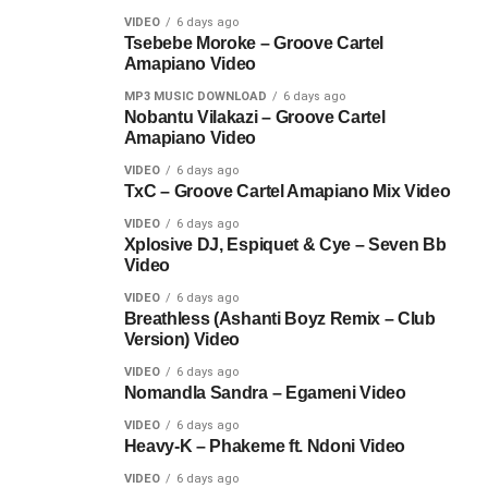
VIDEO
6 days ago
Tsebebe Moroke – Groove Cartel
Amapiano Video
MP3 MUSIC DOWNLOAD
6 days ago
Nobantu Vilakazi – Groove Cartel
Amapiano Video
VIDEO
6 days ago
TxC – Groove Cartel Amapiano Mix Video
VIDEO
6 days ago
Xplosive DJ, Espiquet & Cye – Seven Bb
Video
VIDEO
6 days ago
Breathless (Ashanti Boyz Remix – Club
Version) Video
VIDEO
6 days ago
Nomandla Sandra – Egameni Video
VIDEO
6 days ago
Heavy-K – Phakeme ft. Ndoni Video
VIDEO
6 days ago