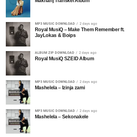
Makhanj Transkei Album
MP3 MUSIC DOWNLOAD
2 days ago
Royal MusiQ – Make Them Remember ft.
JayLokas & Boips
ALBUM ZIP DOWNLOAD
2 days ago
Royal MusiQ SZEID Album
MP3 MUSIC DOWNLOAD
2 days ago
Mashelela – Izinja zami
MP3 MUSIC DOWNLOAD
2 days ago
Mashelela – Sekonakele