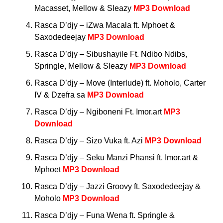
Macasset, Mellow & Sleazy
MP3 Download
Rasca D’djy – iZwa Macala ft. Mphoet &
Saxodedeejay
MP3 Download
Rasca D’djy – Sibushayile Ft. Ndibo Ndibs,
Springle, Mellow & Sleazy
MP3 Download
Rasca D’djy – Move (Interlude) ft. Moholo, Carter
IV & Dzefra sa
MP3 Download
Rasca D’djy – Ngiboneni Ft. Imor.art
MP3
Download
Rasca D’djy – Sizo Vuka ft. Azi
MP3 Download
Rasca D’djy – Seku Manzi Phansi ft. Imor.art &
Mphoet
MP3 Download
Rasca D’djy – Jazzi Groovy ft. Saxodedeejay &
Moholo
MP3 Download
Rasca D’djy – Funa Wena ft. Springle &