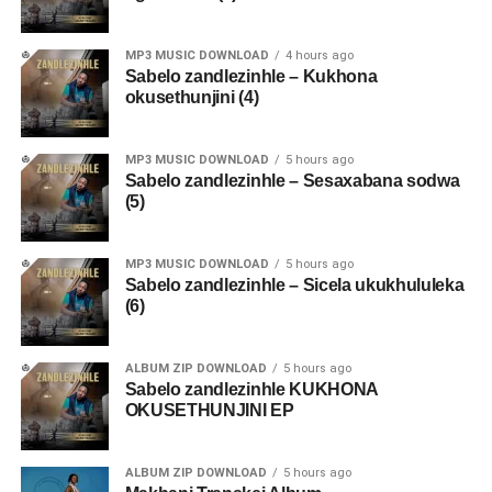
MP3 MUSIC DOWNLOAD
4 hours ago
Sabelo zandlezinhle – Kukhona
okusethunjini (4)
MP3 MUSIC DOWNLOAD
5 hours ago
Sabelo zandlezinhle – Sesaxabana sodwa
(5)
MP3 MUSIC DOWNLOAD
5 hours ago
Sabelo zandlezinhle – Sicela ukukhululeka
(6)
ALBUM ZIP DOWNLOAD
5 hours ago
Sabelo zandlezinhle KUKHONA
OKUSETHUNJINI EP
ALBUM ZIP DOWNLOAD
5 hours ago