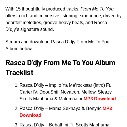
With 15 thoughtfully produced tracks,
From Me To You
offers a rich and immersive listening experience, driven by
heartfelt melodies, groove-heavy beats, and Rasca
D’djy’s signature sound.
Stream and download Rasca D’djy From Me To You
Album below.
Rasca D’djy From Me To You Album
Tracklist
Rasca D’djy – Impilo Ya Ma’rockstar (Intro) Ft.
Carter IV, DoouShii, Novatron, Mellow, Sleazy,
Scotts Maphuma & Malumnator
MP3 Download
Rasca D’djy – Mama Sekhaya ft. Benyric
MP3
Download
Rasca D’djy – Bebathini Ft. Scotts Maphuma,