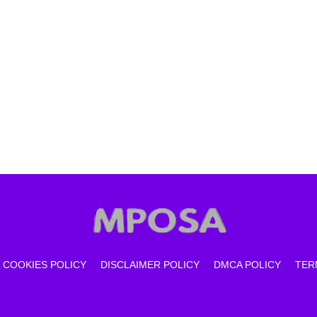
COOKIES POLICY
DISCLAIMER POLICY
DMCA POLICY
TER