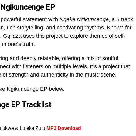
 Ngikuncenge EP
powerful statement with
Ngeke Ngikuncenge
, a 5-track
, rich storytelling, and captivating rhythms. Known for
, Gqilaza uses this project to explore themes of self-
 in one’s truth.
ng and deeply relatable, offering a mix of soulful
ct with listeners on multiple levels. It’s a project that
 of strength and authenticity in the music scene.
ke Ngikuncenge EP below.
ge EP Tracklist
ulukwe & Luleka Zulu
MP3 Download