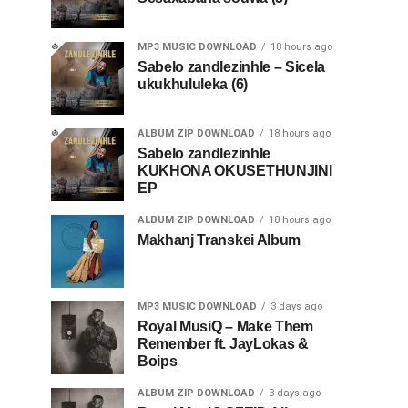
MP3 MUSIC DOWNLOAD
18 hours ago
Sabelo zandlezinhle – Sicela
ukukhululeka (6)
ALBUM ZIP DOWNLOAD
18 hours ago
Sabelo zandlezinhle
KUKHONA OKUSETHUNJINI
EP
ALBUM ZIP DOWNLOAD
18 hours ago
Makhanj Transkei Album
MP3 MUSIC DOWNLOAD
3 days ago
Royal MusiQ – Make Them
Remember ft. JayLokas &
Boips
ALBUM ZIP DOWNLOAD
3 days ago