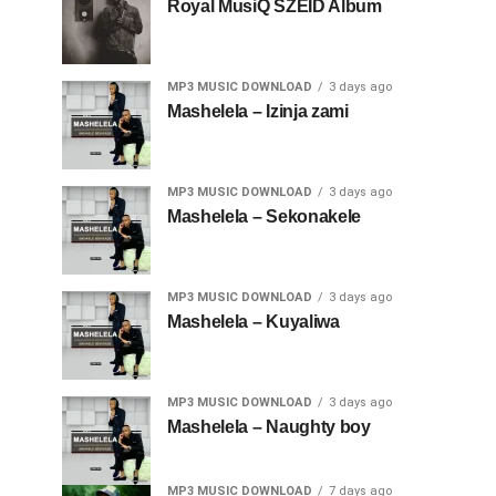
Royal MusiQ SZEID Album
MP3 MUSIC DOWNLOAD
3 days ago
Mashelela – Izinja zami
MP3 MUSIC DOWNLOAD
3 days ago
Mashelela – Sekonakele
MP3 MUSIC DOWNLOAD
3 days ago
Mashelela – Kuyaliwa
MP3 MUSIC DOWNLOAD
3 days ago
Mashelela – Naughty boy
MP3 MUSIC DOWNLOAD
7 days ago