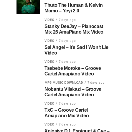
Thuto The Human & Kelvin
Momo – Yeyi 2.0
VIDEO
7 days ago
Stanky DeeJay – Pianocast
Mix 26 AmaPiano Mix Video
VIDEO
7 days ago
Sal Angel – It’s Sad I Won’t Lie
Video
VIDEO
7 days ago
Tsebebe Moroke – Groove
Cartel Amapiano Video
MP3 MUSIC DOWNLOAD
7 days ago
Nobantu Vilakazi – Groove
Cartel Amapiano Video
VIDEO
7 days ago
TxC – Groove Cartel
Amapiano Mix Video
VIDEO
7 days ago
Xplosive DJ, Espiquet & Cye –