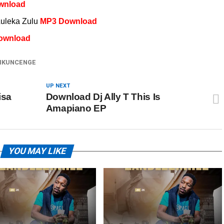
wnload
Luleka Zulu
MP3 Download
ownload
IKUNCENGE
UP NEXT
isa
Download Dj Ally T This Is
Amapiano EP
YOU MAY LIKE