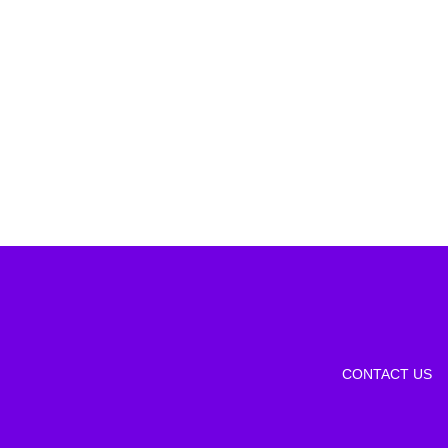
CONTACT US