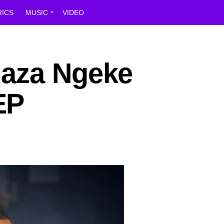
RICS
MUSIC
VIDEO
laza Ngeke
EP