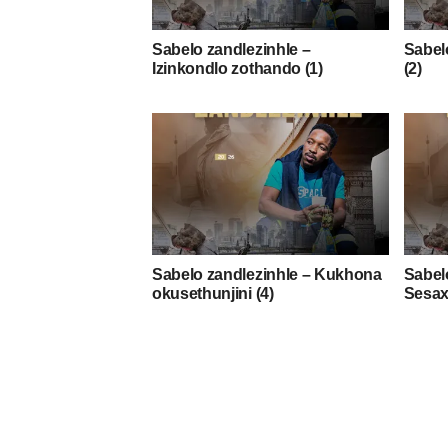
Sabelo zandlezinhle –
Sabelo
Izinkondlo zothando (1)
(2)
Sabelo zandlezinhle – Kukhona
Sabel
okusethunjini (4)
Sesax