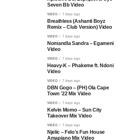
Seven Bb Video
VIDEO
7 days ago
Breathless (Ashanti Boyz
Remix – Club Version) Video
VIDEO
7 days ago
Nomandla Sandra – Egameni
Video
VIDEO
7 days ago
Heavy-K – Phakeme ft. Ndoni
Video
VIDEO
7 days ago
DBN Gogo – (PH) Ola Cape
Town ’22 Mix Video
VIDEO
7 days ago
Kelvin Momo – Sun City
Takeover Mix Video
VIDEO
7 days ago
Njelic – Felo’s Fun House
Amapiano Mix Video