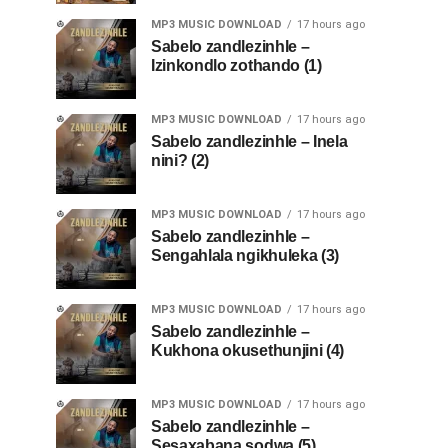
MP3 MUSIC DOWNLOAD
17 hours ago
Sabelo zandlezinhle –
Izinkondlo zothando (1)
MP3 MUSIC DOWNLOAD
17 hours ago
Sabelo zandlezinhle – Inela
nini? (2)
MP3 MUSIC DOWNLOAD
17 hours ago
Sabelo zandlezinhle –
Sengahlala ngikhuleka (3)
MP3 MUSIC DOWNLOAD
17 hours ago
Sabelo zandlezinhle –
Kukhona okusethunjini (4)
MP3 MUSIC DOWNLOAD
17 hours ago
Sabelo zandlezinhle –
Sesaxabana sodwa (5)