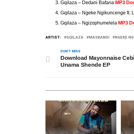
Gqilaza – Dedani Bafana
MP3 Do
Gqilaza – Ngeke Ngikuncenge ft. 
Gqilaza – Ngizophumelela
MP3 D
ARTIST:
GQILAZA
MASKANDI
NGEKE NG
DON'T MISS
Download Mayonnaise Ceb
Unama Shende EP