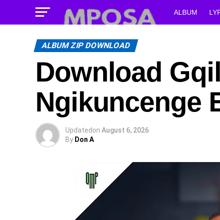
ALBUM
LY
ALBUM ZIP DOWNLOAD
Download Gqi
Ngikuncenge 
Updated
on
August 6, 2026
By
Don A