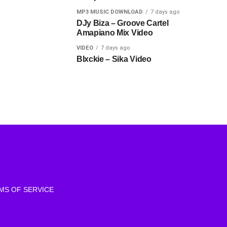
MP3 MUSIC DOWNLOAD
7 days ago
DJy Biza – Groove Cartel
Amapiano Mix Video
VIDEO
7 days ago
Blxckie – Sika Video
MS OF SERVICE