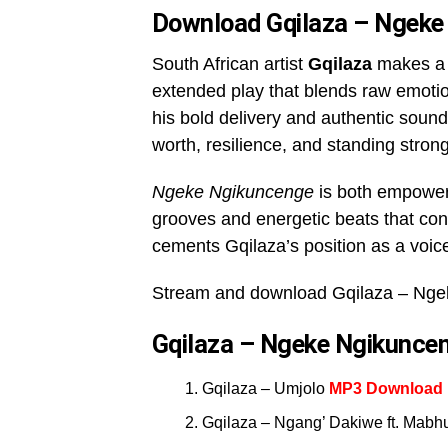
Download Gqilaza – Ngeke
South African artist
Gqilaza
makes a 
extended play that blends raw emotion
his bold delivery and authentic sound
worth, resilience, and standing strong
Ngeke Ngikuncenge
is both empoweri
grooves and energetic beats that conne
cements Gqilaza’s position as a voice
Stream and download Gqilaza – Nge
Gqilaza – Ngeke Ngikuncen
Gqilaza – Umjolo
MP3 Download
Gqilaza – Ngang’ Dakiwe ft. Mabh