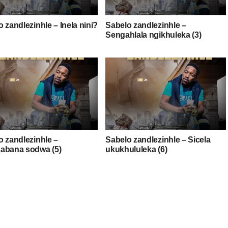
 zandlezinhle – Inela nini?
Sabelo zandlezinhle –
Sengahlala ngikhuleka (3)
o zandlezinhle –
Sabelo zandlezinhle – Sicela
abana sodwa (5)
ukukhululeka (6)