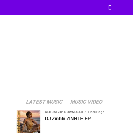
LATEST MUSIC
MUSIC VIDEO
ALBUM ZIP DOWNLOAD
1 hour ago
DJ Zinhle ZINHLE EP