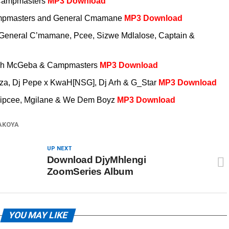
& Campmasters
MP3 Download
Campmasters and General Cmamane
MP3 Download
 General C’mamane, Pcee, Sizwe Mdlalose, Captain &
Zeh McGeba & Campmasters
MP3 Download
rnza, Dj Pepe x KwaH[NSG], Dj Arh & G_Star
MP3 Download
 Tipcee, Mgilane & We Dem Boyz
MP3 Download
AKOYA
UP NEXT
Download DjyMhlengi
ZoomSeries Album
YOU MAY LIKE