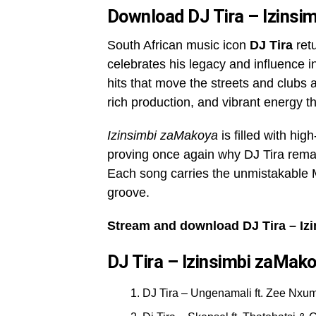
Download DJ Tira – Izins
South African music icon
DJ Tira
ret
celebrates his legacy and influence 
hits that move the streets and clubs a
rich production, and vibrant energy t
Izinsimbi zaMakoya
is filled with hi
proving once again why DJ Tira remai
Each song carries the unmistakable 
groove.
Stream and download DJ Tira – Iz
DJ Tira – Izinsimbi zaMako
DJ Tira – Ungenamali ft. Zee Nxu