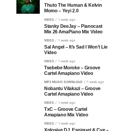
Thuto The Human & Kelvin
Momo – Yeyi 2.0
VIDEO
1 week ago
Stanky DeeJay – Pianocast
Mix 26 AmaPiano Mix Video
VIDEO
1 week ago
Sal Angel – It’s Sad I Won’t Lie
Video
VIDEO
1 week ago
Tsebebe Moroke – Groove
Cartel Amapiano Video
MP3 MUSIC DOWNLOAD
1 week ago
Nobantu Vilakazi – Groove
Cartel Amapiano Video
VIDEO
1 week ago
TxC – Groove Cartel
Amapiano Mix Video
VIDEO
1 week ago
Xplosive DJ, Espiquet & Cye –