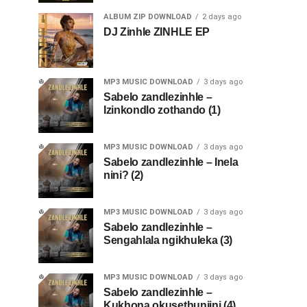
ALBUM ZIP DOWNLOAD
2 days ago
DJ Zinhle ZINHLE EP
MP3 MUSIC DOWNLOAD
3 days ago
Sabelo zandlezinhle –
Izinkondlo zothando (1)
MP3 MUSIC DOWNLOAD
3 days ago
Sabelo zandlezinhle – Inela
nini? (2)
MP3 MUSIC DOWNLOAD
3 days ago
Sabelo zandlezinhle –
Sengahlala ngikhuleka (3)
MP3 MUSIC DOWNLOAD
3 days ago
Sabelo zandlezinhle –
Kukhona okusethunjini (4)