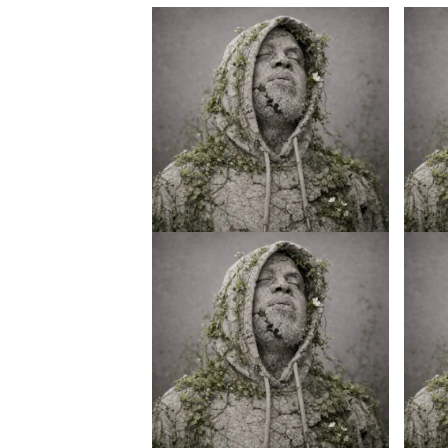
Credo V Daniels – Ke Nako
Credo 
(Intro)