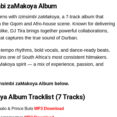
imbi zaMakoya Album
urns with
Izinsimbi zaMakoya
, a 7-track album that
in the Gqom and Afro-house scene. Known for delivering
like, DJ Tira brings together powerful collaborations,
hat captures the true sound of Durban.
gh-tempo rhythms, bold vocals, and dance-ready beats,
ns one of South Africa’s most consistent hitmakers.
Makoya spirit — a mix of experience, passion, and
insimbi zaMakoya Album below.
ya Album Tracklist (7 Tracks)
malo & Prince Bulo
MP3 Download