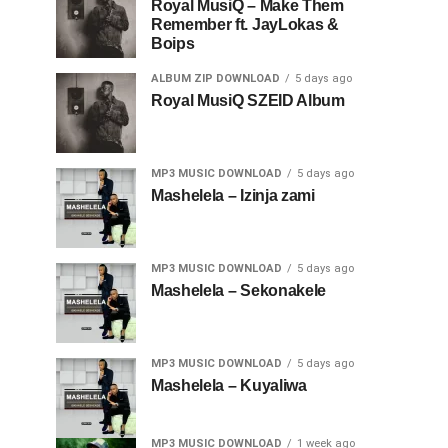
Royal MusiQ – Make Them
Remember ft. JayLokas &
Boips
ALBUM ZIP DOWNLOAD
5 days ago
Royal MusiQ SZEID Album
MP3 MUSIC DOWNLOAD
5 days ago
Mashelela – Izinja zami
MP3 MUSIC DOWNLOAD
5 days ago
Mashelela – Sekonakele
MP3 MUSIC DOWNLOAD
5 days ago
Mashelela – Kuyaliwa
MP3 MUSIC DOWNLOAD
1 week ago