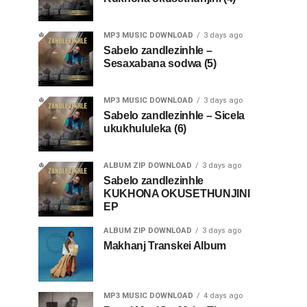
MP3 MUSIC DOWNLOAD
3 days ago
Sabelo zandlezinhle –
Sesaxabana sodwa (5)
MP3 MUSIC DOWNLOAD
3 days ago
Sabelo zandlezinhle – Sicela
ukukhululeka (6)
ALBUM ZIP DOWNLOAD
3 days ago
Sabelo zandlezinhle
KUKHONA OKUSETHUNJINI
EP
ALBUM ZIP DOWNLOAD
3 days ago
Makhanj Transkei Album
MP3 MUSIC DOWNLOAD
4 days ago