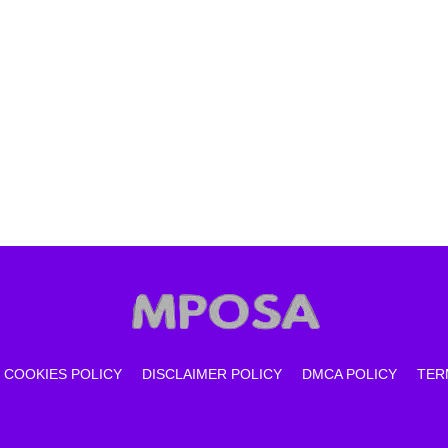
COOKIES POLICY
DISCLAIMER POLICY
DMCA POLICY
TER