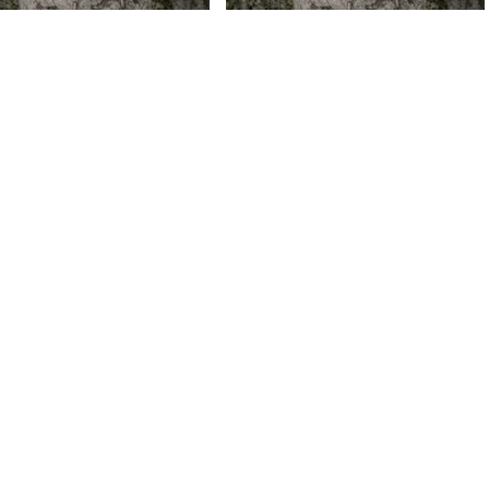
 V Daniels – Tuyo (Prod.
Credo V Daniels – H E R ft. YPL
 Mandlhazi)
& Himaru