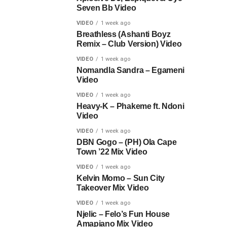
Seven Bb Video
VIDEO
1 week ago
Breathless (Ashanti Boyz
Remix – Club Version) Video
VIDEO
1 week ago
Nomandla Sandra – Egameni
Video
VIDEO
1 week ago
Heavy-K – Phakeme ft. Ndoni
Video
VIDEO
1 week ago
DBN Gogo – (PH) Ola Cape
Town ’22 Mix Video
VIDEO
1 week ago
Kelvin Momo – Sun City
Takeover Mix Video
VIDEO
1 week ago
Njelic – Felo’s Fun House
Amapiano Mix Video