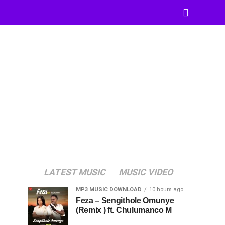
LATEST MUSIC
MUSIC VIDEO
MP3 MUSIC DOWNLOAD
10 hours ago
Feza – Sengithole Omunye
(Remix ) ft. Chulumanco M