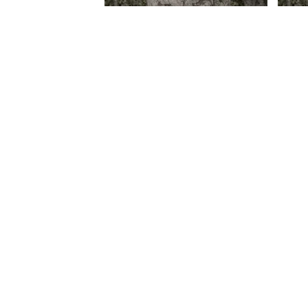
Credo V Daniels – Ngafa (Prod.
Credo
Credo Mandlhazi)
Credo