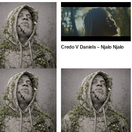
Credo V Daniels – Njalo Njalo
V Daniels – All The Girls