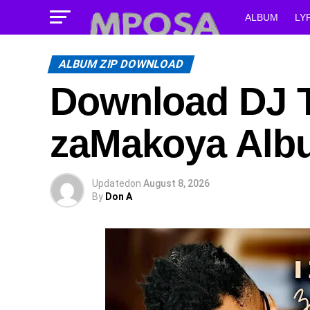
ALBUM
LY
ALBUM ZIP DOWNLOAD
Download DJ T
zaMakoya Alb
Updated
on
August 8, 2026
By
Don A