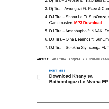
Dj Tira – Skepsel ft. Thatohatsi 
Dj Tira – Awungazi Ft. Pcee & 
DJ Tira – Shona Le Ft. SunOrnza,
Campmasters
MP3 Download
DJ Tira – Amaphupho ft. NAAK, 
DJ Tira – Qina Bearings ft. SunO
DJ Tira – Solokhu Siyincenga Ft.
ARTIST:
DJ TIRA
GQOM
IZINSIMBI ZAM
DON'T MISS
Download Khanyisa
Bathembigazi Le Mvana EP