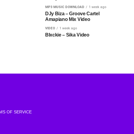
MP3 MUSIC DOWNLOAD
1 week ago
DJy Biza – Groove Cartel
Amapiano Mix Video
VIDEO
1 week ago
Blxckie – Sika Video
MS OF SERVICE