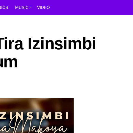
RICS
MUSIC
VIDEO
ira Izinsimbi
um