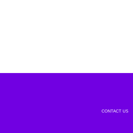
CONTACT US