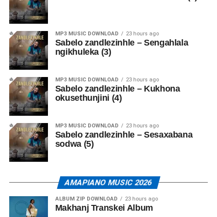
MP3 MUSIC DOWNLOAD
23 hours ago
Sabelo zandlezinhle – Sengahlala
ngikhuleka (3)
MP3 MUSIC DOWNLOAD
23 hours ago
Sabelo zandlezinhle – Kukhona
okusethunjini (4)
MP3 MUSIC DOWNLOAD
23 hours ago
Sabelo zandlezinhle – Sesaxabana
sodwa (5)
AMAPIANO MUSIC 2026
ALBUM ZIP DOWNLOAD
23 hours ago
Makhanj Transkei Album