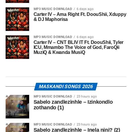
MP3 MUSIC DOWNLOAD
6 days ago
Carter IV – Ama Right Ft. DoouShii, Xduppy
& DJ Maphorisa
MP3 MUSIC DOWNLOAD
6 days ago
Carter IV – CNT BLIV IT Ft. DoouShii, Tyler
ICU, Mmambo The Voice of God, FaroQii
MuziQ & Kwanda MusiQ
MASKANDI SONGS 2026
MP3 MUSIC DOWNLOAD
23 hours ago
Sabelo zandlezinhle – Izinkondlo
zothando (1)
MP3 MUSIC DOWNLOAD
23 hours ago
Sabelo zandlezinhle – Inela nini? (2)