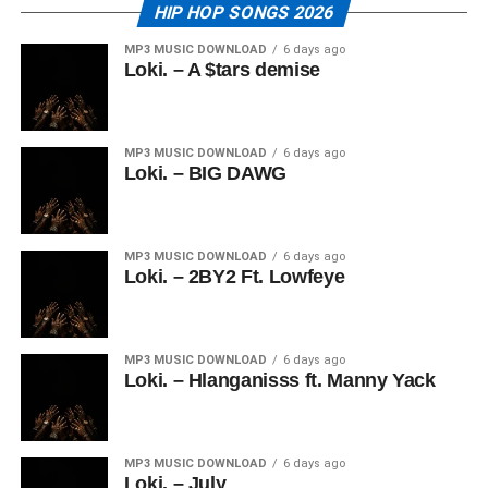
HIP HOP SONGS 2026
MP3 MUSIC DOWNLOAD
6 days ago
Loki. – A $tars demise
MP3 MUSIC DOWNLOAD
6 days ago
Loki. – BIG DAWG
MP3 MUSIC DOWNLOAD
6 days ago
Loki. – 2BY2 Ft. Lowfeye
MP3 MUSIC DOWNLOAD
6 days ago
Loki. – Hlanganisss ft. Manny Yack
MP3 MUSIC DOWNLOAD
6 days ago
Loki. – July