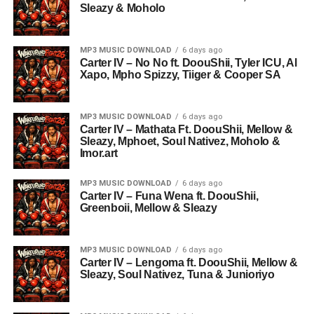
Sleazy & Moholo
MP3 MUSIC DOWNLOAD
6 days ago
Carter IV – No No ft. DoouShii, Tyler ICU, Al
Xapo, Mpho Spizzy, Tiiger & Cooper SA
MP3 MUSIC DOWNLOAD
6 days ago
Carter IV – Mathata Ft. DoouShii, Mellow &
Sleazy, Mphoet, Soul Nativez, Moholo &
Imor.art
MP3 MUSIC DOWNLOAD
6 days ago
Carter IV – Funa Wena ft. DoouShii,
Greenboii, Mellow & Sleazy
MP3 MUSIC DOWNLOAD
6 days ago
Carter IV – Lengoma ft. DoouShii, Mellow &
Sleazy, Soul Nativez, Tuna & Junioriyo