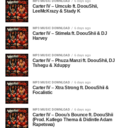
MP3 MUSIC DOWNLOAD
6 days ago
Carter IV – Umculo ft. DoouShii,
LeeMcKrazy & Stady K
MP3 MUSIC DOWNLOAD
6 days ago
Carter IV – Stimela ft. DoouShii & DJ
Harvey
MP3 MUSIC DOWNLOAD
6 days ago
Carter IV – Phuza Manzi ft. DoouShii, DJ
Tshegu & Xduppy
MP3 MUSIC DOWNLOAD
6 days ago
Carter IV – Xtra Strong ft. DoouShii &
Focalistic
MP3 MUSIC DOWNLOAD
6 days ago
Carter IV – Doou’s Bounce ft. DoouShii
(Prod. Katlego Thema & Didintle Adam
Rapetswa)