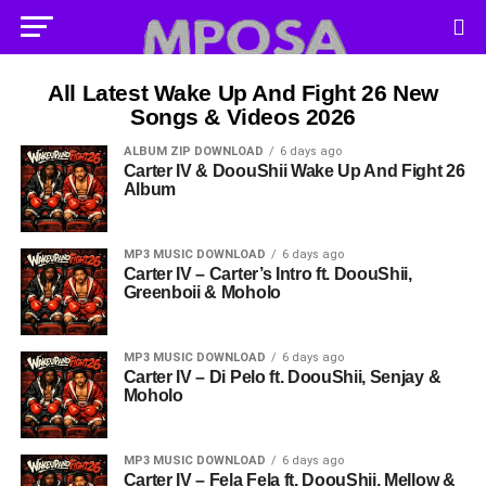
All Latest Wake Up And Fight 26 New
Songs & Videos 2026
ALBUM ZIP DOWNLOAD
6 days ago
Carter IV & DoouShii Wake Up And Fight 26
Album
MP3 MUSIC DOWNLOAD
6 days ago
Carter IV – Carter’s Intro ft. DoouShii,
Greenboii & Moholo
MP3 MUSIC DOWNLOAD
6 days ago
Carter IV – Di Pelo ft. DoouShii, Senjay &
Moholo
MP3 MUSIC DOWNLOAD
6 days ago
Carter IV – Fela Fela ft. DoouShii, Mellow &