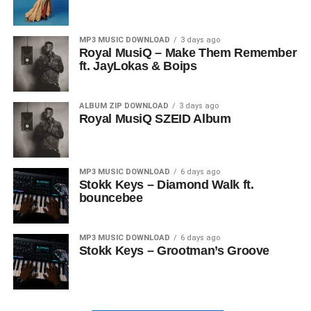
MP3 MUSIC DOWNLOAD
3 days ago
Royal MusiQ – Make Them Remember
ft. JayLokas & Boips
ALBUM ZIP DOWNLOAD
3 days ago
Royal MusiQ SZEID Album
MP3 MUSIC DOWNLOAD
6 days ago
Stokk Keys – Diamond Walk ft.
bouncebee
MP3 MUSIC DOWNLOAD
6 days ago
Stokk Keys – Grootman’s Groove