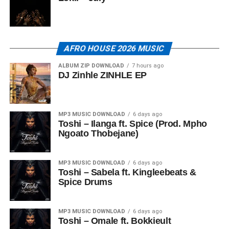
AFRO HOUSE 2026 MUSIC
ALBUM ZIP DOWNLOAD
7 hours ago
DJ Zinhle ZINHLE EP
MP3 MUSIC DOWNLOAD
6 days ago
Toshi – Ilanga ft. Spice (Prod. Mpho
Ngoato Thobejane)
MP3 MUSIC DOWNLOAD
6 days ago
Toshi – Sabela ft. Kingleebeats &
Spice Drums
MP3 MUSIC DOWNLOAD
6 days ago
Toshi – Omale ft. Bokkieult