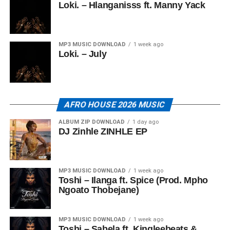
Loki. – Hlanganisss ft. Manny Yack
MP3 MUSIC DOWNLOAD
1 week ago
Loki. – July
AFRO HOUSE 2026 MUSIC
ALBUM ZIP DOWNLOAD
1 day ago
DJ Zinhle ZINHLE EP
MP3 MUSIC DOWNLOAD
1 week ago
Toshi – Ilanga ft. Spice (Prod. Mpho
Ngoato Thobejane)
MP3 MUSIC DOWNLOAD
1 week ago
Toshi – Sabela ft. Kingleebeats &