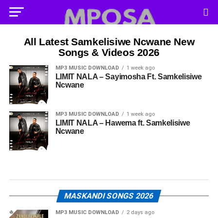
All Latest Samkelisiwe Ncwane New
Songs & Videos 2026
MP3 MUSIC DOWNLOAD
1 week ago
LIMIT NALA – Sayimosha Ft. Samkelisiwe
Ncwane
MP3 MUSIC DOWNLOAD
1 week ago
LIMIT NALA – Hawema ft. Samkelisiwe
Ncwane
MASKANDI SONGS 2026
MP3 MUSIC DOWNLOAD
2 days ago