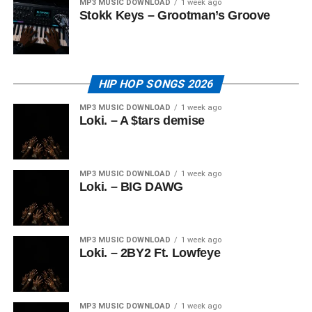
MP3 MUSIC DOWNLOAD
1 week ago
Stokk Keys – Grootman’s Groove
HIP HOP SONGS 2026
MP3 MUSIC DOWNLOAD
1 week ago
Loki. – A $tars demise
MP3 MUSIC DOWNLOAD
1 week ago
Loki. – BIG DAWG
MP3 MUSIC DOWNLOAD
1 week ago
Loki. – 2BY2 Ft. Lowfeye
MP3 MUSIC DOWNLOAD
1 week ago