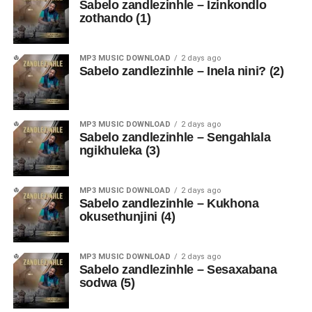
Sabelo zandlezinhle – Izinkondlo
zothando (1)
MP3 MUSIC DOWNLOAD
2 days ago
Sabelo zandlezinhle – Inela nini? (2)
MP3 MUSIC DOWNLOAD
2 days ago
Sabelo zandlezinhle – Sengahlala
ngikhuleka (3)
MP3 MUSIC DOWNLOAD
2 days ago
Sabelo zandlezinhle – Kukhona
okusethunjini (4)
MP3 MUSIC DOWNLOAD
2 days ago
Sabelo zandlezinhle – Sesaxabana
sodwa (5)