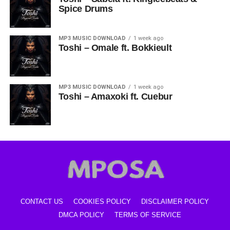
Spice Drums
MP3 MUSIC DOWNLOAD
1 week ago
Toshi – Omale ft. Bokkieult
MP3 MUSIC DOWNLOAD
1 week ago
Toshi – Amaxoki ft. Cuebur
CONTACT US
COOKIES POLICY
DISCLAIMER POLICY
DMCA POLICY
TERMS OF SERVICE