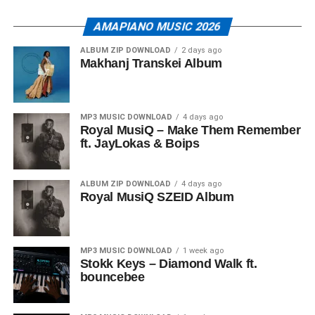
AMAPIANO MUSIC 2026
ALBUM ZIP DOWNLOAD
2 days ago
Makhanj Transkei Album
MP3 MUSIC DOWNLOAD
4 days ago
Royal MusiQ – Make Them Remember
ft. JayLokas & Boips
ALBUM ZIP DOWNLOAD
4 days ago
Royal MusiQ SZEID Album
MP3 MUSIC DOWNLOAD
1 week ago
Stokk Keys – Diamond Walk ft.
bouncebee