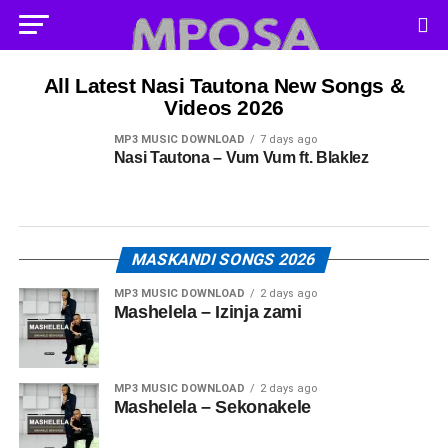
All Latest Nasi Tautona New Songs &
Videos 2026
MP3 MUSIC DOWNLOAD
7 days ago
Nasi Tautona – Vum Vum ft. Blaklez
MASKANDI SONGS 2026
MP3 MUSIC DOWNLOAD
2 days ago
Mashelela – Izinja zami
MP3 MUSIC DOWNLOAD
2 days ago
Mashelela – Sekonakele