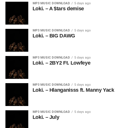
MP3 MUSIC DOWNLOAD
5 days ago
Loki. – A $tars demise
MP3 MUSIC DOWNLOAD
5 days ago
Loki. – BIG DAWG
MP3 MUSIC DOWNLOAD
5 days ago
Loki. – 2BY2 Ft. Lowfeye
MP3 MUSIC DOWNLOAD
5 days ago
Loki. – Hlanganisss ft. Manny Yack
MP3 MUSIC DOWNLOAD
5 days ago
Loki. – July