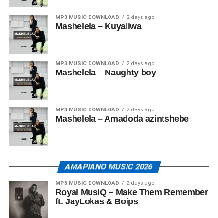
MP3 MUSIC DOWNLOAD
2 days ago
Mashelela – Kuyaliwa
MP3 MUSIC DOWNLOAD
2 days ago
Mashelela – Naughty boy
MP3 MUSIC DOWNLOAD
2 days ago
Mashelela – Amadoda azintshebe
AMAPIANO MUSIC 2026
MP3 MUSIC DOWNLOAD
2 days ago
Royal MusiQ – Make Them Remember
ft. JayLokas & Boips