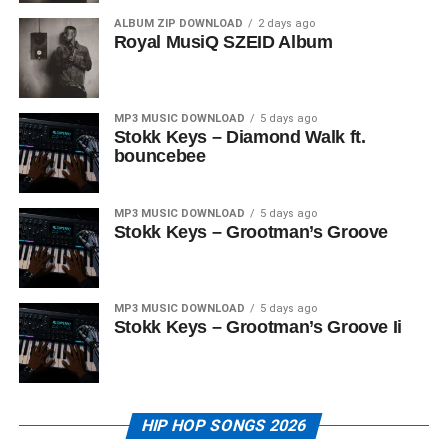
ALBUM ZIP DOWNLOAD
2 days ago
Royal MusiQ SZEID Album
MP3 MUSIC DOWNLOAD
5 days ago
Stokk Keys – Diamond Walk ft.
bouncebee
MP3 MUSIC DOWNLOAD
5 days ago
Stokk Keys – Grootman’s Groove
MP3 MUSIC DOWNLOAD
5 days ago
Stokk Keys – Grootman’s Groove Ii
HIP HOP SONGS 2026