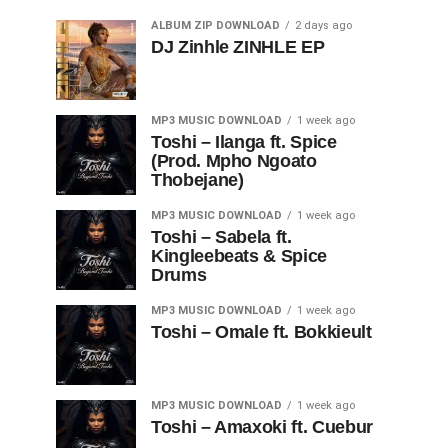
ALBUM ZIP DOWNLOAD
2 days ago
DJ Zinhle ZINHLE EP
MP3 MUSIC DOWNLOAD
1 week ago
Toshi – Ilanga ft. Spice
(Prod. Mpho Ngoato
Thobejane)
MP3 MUSIC DOWNLOAD
1 week ago
Toshi – Sabela ft.
Kingleebeats & Spice
Drums
MP3 MUSIC DOWNLOAD
1 week ago
Toshi – Omale ft. Bokkieult
MP3 MUSIC DOWNLOAD
1 week ago
Toshi – Amaxoki ft. Cuebur