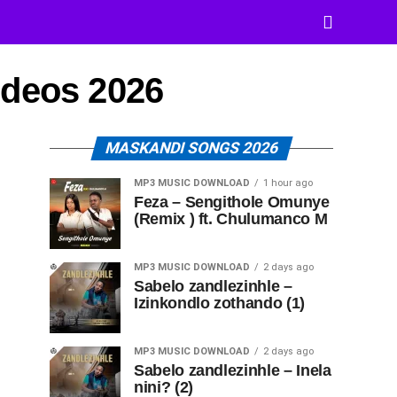
ideos 2026
MASKANDI SONGS 2026
MP3 MUSIC DOWNLOAD
1 hour ago
Feza – Sengithole Omunye
(Remix ) ft. Chulumanco M
MP3 MUSIC DOWNLOAD
2 days ago
Sabelo zandlezinhle –
Izinkondlo zothando (1)
MP3 MUSIC DOWNLOAD
2 days ago
Sabelo zandlezinhle – Inela
nini? (2)