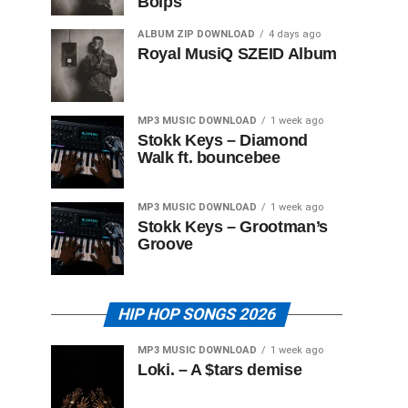
Boips
ALBUM ZIP DOWNLOAD
4 days ago
Royal MusiQ SZEID Album
MP3 MUSIC DOWNLOAD
1 week ago
Stokk Keys – Diamond
Walk ft. bouncebee
MP3 MUSIC DOWNLOAD
1 week ago
Stokk Keys – Grootman’s
Groove
HIP HOP SONGS 2026
MP3 MUSIC DOWNLOAD
1 week ago
Loki. – A $tars demise