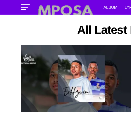
ALBUM
LY
All Lates