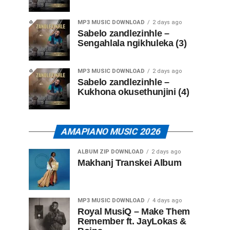
MP3 MUSIC DOWNLOAD
2 days ago
Sabelo zandlezinhle –
Sengahlala ngikhuleka (3)
MP3 MUSIC DOWNLOAD
2 days ago
Sabelo zandlezinhle –
Kukhona okusethunjini (4)
AMAPIANO MUSIC 2026
ALBUM ZIP DOWNLOAD
2 days ago
Makhanj Transkei Album
MP3 MUSIC DOWNLOAD
4 days ago
Royal MusiQ – Make Them
Remember ft. JayLokas &