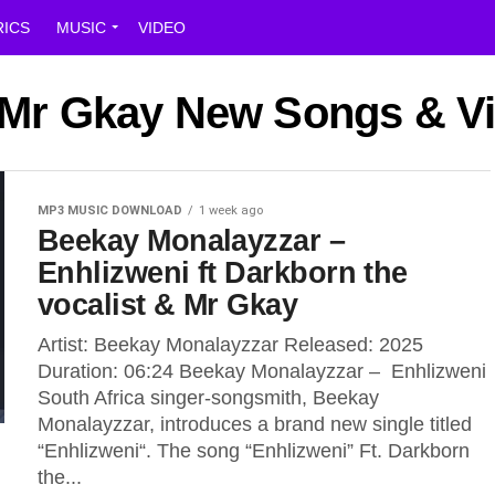
RICS
MUSIC
VIDEO
t Mr Gkay New Songs & V
MP3 MUSIC DOWNLOAD
1 week ago
Beekay Monalayzzar –
Enhlizweni ft Darkborn the
vocalist & Mr Gkay
Artist: Beekay Monalayzzar Released: 2025
Duration: 06:24 Beekay Monalayzzar – Enhlizweni
South Africa singer-songsmith, Beekay
Monalayzzar, introduces a brand new single titled
“Enhlizweni“. The song “Enhlizweni” Ft. Darkborn
the...