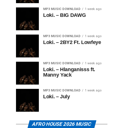
MP3 MUSIC DOWNLOAD
1 week ago
Loki. – BIG DAWG
MP3 MUSIC DOWNLOAD
1 week ago
Loki. – 2BY2 Ft. Lowfeye
MP3 MUSIC DOWNLOAD
1 week ago
Loki. – Hlanganisss ft.
Manny Yack
MP3 MUSIC DOWNLOAD
1 week ago
Loki. – July
AFRO HOUSE 2026 MUSIC