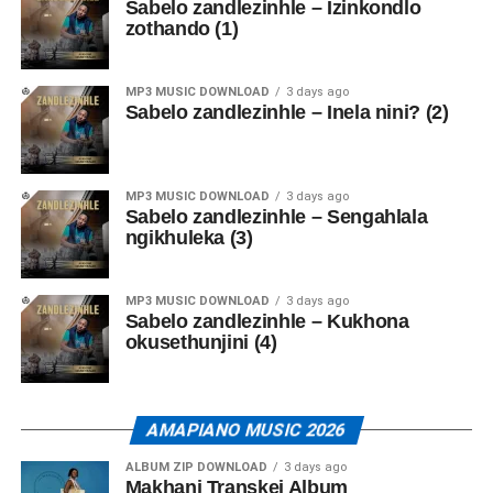
Sabelo zandlezinhle – Izinkondlo
zothando (1)
MP3 MUSIC DOWNLOAD
3 days ago
Sabelo zandlezinhle – Inela nini? (2)
MP3 MUSIC DOWNLOAD
3 days ago
Sabelo zandlezinhle – Sengahlala
ngikhuleka (3)
MP3 MUSIC DOWNLOAD
3 days ago
Sabelo zandlezinhle – Kukhona
okusethunjini (4)
AMAPIANO MUSIC 2026
ALBUM ZIP DOWNLOAD
3 days ago
Makhanj Transkei Album