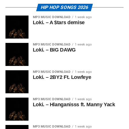
HIP HOP SONGS 2026
MP3 MUSIC DOWNLOAD
1 week ago
Loki. – A $tars demise
MP3 MUSIC DOWNLOAD
1 week ago
Loki. – BIG DAWG
MP3 MUSIC DOWNLOAD
1 week ago
Loki. – 2BY2 Ft. Lowfeye
MP3 MUSIC DOWNLOAD
1 week ago
Loki. – Hlanganisss ft. Manny Yack
MP3 MUSIC DOWNLOAD
1 week ago