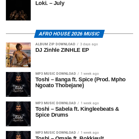
Loki. – July
AFRO HOUSE 2026 MUSIC
ALBUM ZIP DOWNLOAD
3 days ago
DJ Zinhle ZINHLE EP
MP3 MUSIC DOWNLOAD
1 week ago
Toshi – Ilanga ft. Spice (Prod. Mpho
Ngoato Thobejane)
MP3 MUSIC DOWNLOAD
1 week ago
Toshi – Sabela ft. Kingleebeats &
Spice Drums
MP3 MUSIC DOWNLOAD
1 week ago
Toshi – Omale ft. Bokkieult