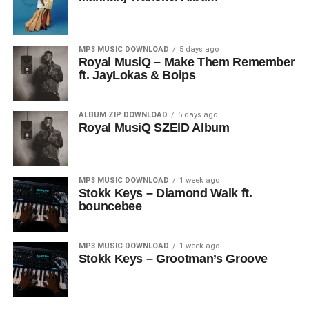
MP3 MUSIC DOWNLOAD
5 days ago
Royal MusiQ – Make Them Remember
ft. JayLokas & Boips
ALBUM ZIP DOWNLOAD
5 days ago
Royal MusiQ SZEID Album
MP3 MUSIC DOWNLOAD
1 week ago
Stokk Keys – Diamond Walk ft.
bouncebee
MP3 MUSIC DOWNLOAD
1 week ago
Stokk Keys – Grootman’s Groove