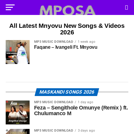
All Latest Mnyovu New Songs & Videos
2026
MP3 MUSIC DOWNLOAD
1 week ago
Faqane – Ivangeli Ft. Mnyovu
MASKANDI SONGS 2026
MP3 MUSIC DOWNLOAD
1 day ago
Feza – Sengithole Omunye (Remix ) ft.
Chulumanco M
MP3 MUSIC DOWNLOAD
3 days ago