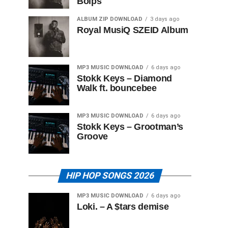
Boips
ALBUM ZIP DOWNLOAD
3 days ago
Royal MusiQ SZEID Album
MP3 MUSIC DOWNLOAD
6 days ago
Stokk Keys – Diamond
Walk ft. bouncebee
MP3 MUSIC DOWNLOAD
6 days ago
Stokk Keys – Grootman’s
Groove
HIP HOP SONGS 2026
MP3 MUSIC DOWNLOAD
6 days ago
Loki. – A $tars demise