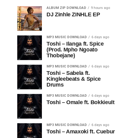
ALBUM ZIP DOWNLOAD
9 hours ago
DJ Zinhle ZINHLE EP
MP3 MUSIC DOWNLOAD
6 days ago
Toshi – Ilanga ft. Spice
(Prod. Mpho Ngoato
Thobejane)
MP3 MUSIC DOWNLOAD
6 days ago
Toshi – Sabela ft.
Kingleebeats & Spice
Drums
MP3 MUSIC DOWNLOAD
6 days ago
Toshi – Omale ft. Bokkieult
MP3 MUSIC DOWNLOAD
6 days ago
Toshi – Amaxoki ft. Cuebur