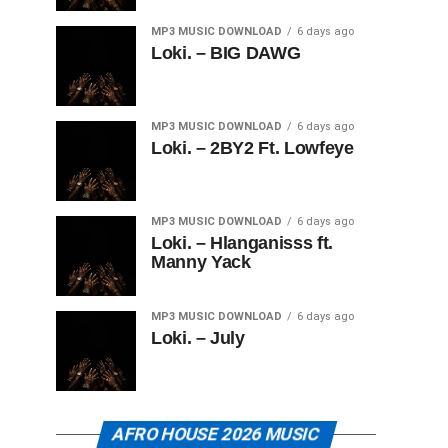
MP3 MUSIC DOWNLOAD
6 days ago
Loki. – BIG DAWG
MP3 MUSIC DOWNLOAD
6 days ago
Loki. – 2BY2 Ft. Lowfeye
MP3 MUSIC DOWNLOAD
6 days ago
Loki. – Hlanganisss ft.
Manny Yack
MP3 MUSIC DOWNLOAD
6 days ago
Loki. – July
AFRO HOUSE 2026 MUSIC