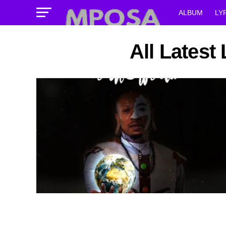
ALBUM
LY
All Latest