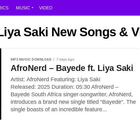
RICS
MUSIC
VIDEO
 Liya Saki New Songs & 
MP3 MUSIC DOWNLOAD
7 days ago
AfroNerd – Bayede ft. Liya Saki
Artist: AfroNerd Featuring: Liya Saki
Released: 2025 Duration: 05:30 AfroNerd –
Bayede South Africa singer-songwriter, AfroNerd,
introduces a brand new single titled “Bayede“. The
single boasts of an incredible feature...