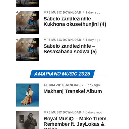
MP3 MUSIC DOWNLOAD
1 day ago
Sabelo zandlezinhle –
Kukhona okusethunjini (4)
MP3 MUSIC DOWNLOAD
1 day ago
Sabelo zandlezinhle –
Sesaxabana sodwa (5)
AMAPIANO MUSIC 2026
ALBUM ZIP DOWNLOAD
1 day ago
Makhanj Transkei Album
MP3 MUSIC DOWNLOAD
3 days ago
Royal MusiQ – Make Them
Remember ft. JayLokas &