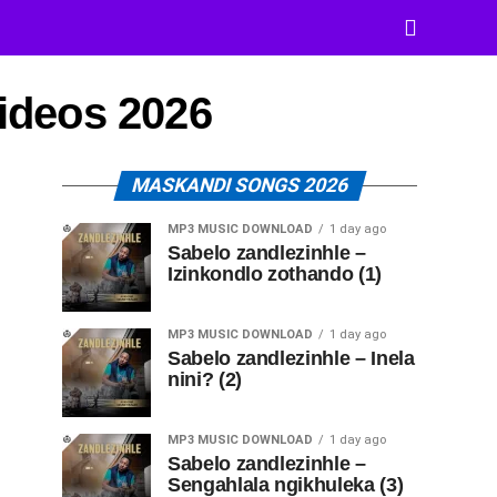
Videos 2026
MASKANDI SONGS 2026
MP3 MUSIC DOWNLOAD
1 day ago
Sabelo zandlezinhle –
Izinkondlo zothando (1)
MP3 MUSIC DOWNLOAD
1 day ago
Sabelo zandlezinhle – Inela
nini? (2)
MP3 MUSIC DOWNLOAD
1 day ago
Sabelo zandlezinhle –
Sengahlala ngikhuleka (3)