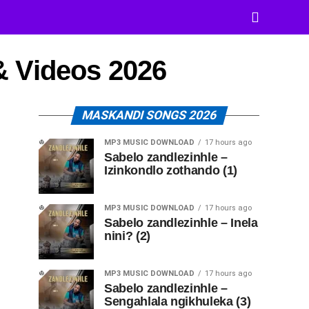
& Videos 2026
MASKANDI SONGS 2026
MP3 MUSIC DOWNLOAD
17 hours ago
Sabelo zandlezinhle –
Izinkondlo zothando (1)
MP3 MUSIC DOWNLOAD
17 hours ago
Sabelo zandlezinhle – Inela
nini? (2)
MP3 MUSIC DOWNLOAD
17 hours ago
Sabelo zandlezinhle –
Sengahlala ngikhuleka (3)