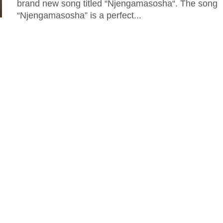
brand new song titled “Njengamasosha“. The song
“Njengamasosha” is a perfect...