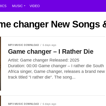
RICS
MUSIC
VIDEO
ame changer New Songs 
MP3 MUSIC DOWNLOAD
6 days ago
Game changer – I Rather Die
Artist: Game changer Released: 2025
Duration: 00:00 Game changer – I rather die South
Africa singer, Game changer, releases a brand new
track titled “I rather die“. The song...
MP3 MUSIC DOWNLOAD
6 days ago