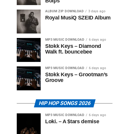
Boips
ALBUM ZIP DOWNLOAD
3 days ago
Royal MusiQ SZEID Album
MP3 MUSIC DOWNLOAD
6 days ago
Stokk Keys – Diamond
Walk ft. bouncebee
MP3 MUSIC DOWNLOAD
6 days ago
Stokk Keys – Grootman’s
Groove
HIP HOP SONGS 2026
MP3 MUSIC DOWNLOAD
6 days ago
Loki. – A $tars demise