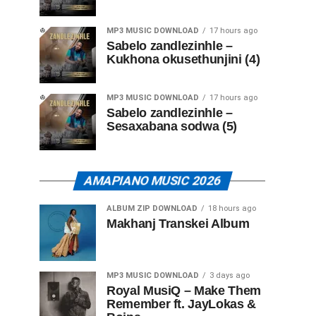
MP3 MUSIC DOWNLOAD
17 hours ago
Sabelo zandlezinhle –
Kukhona okusethunjini (4)
MP3 MUSIC DOWNLOAD
17 hours ago
Sabelo zandlezinhle –
Sesaxabana sodwa (5)
AMAPIANO MUSIC 2026
ALBUM ZIP DOWNLOAD
18 hours ago
Makhanj Transkei Album
MP3 MUSIC DOWNLOAD
3 days ago
Royal MusiQ – Make Them
Remember ft. JayLokas &