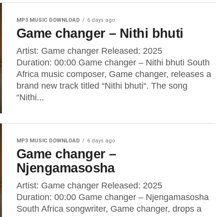
MP3 MUSIC DOWNLOAD
6 days ago
Game changer – Nithi bhuti
Artist: Game changer Released: 2025
Duration: 00:00 Game changer – Nithi bhuti South
Africa music composer, Game changer, releases a
brand new track titled “Nithi bhuti“. The song
“Nithi...
MP3 MUSIC DOWNLOAD
6 days ago
Game changer –
Njengamasosha
Artist: Game changer Released: 2025
Duration: 00:00 Game changer – Njengamasosha
South Africa songwriter, Game changer, drops a