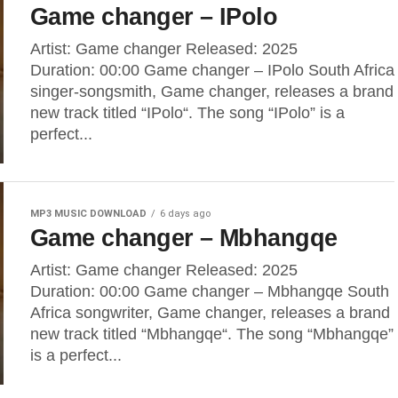
Game changer – IPolo
Artist: Game changer Released: 2025
Duration: 00:00 Game changer – IPolo South Africa
singer-songsmith, Game changer, releases a brand
new track titled “IPolo“. The song “IPolo” is a
perfect...
MP3 MUSIC DOWNLOAD
6 days ago
Game changer – Mbhangqe
Artist: Game changer Released: 2025
Duration: 00:00 Game changer – Mbhangqe South
Africa songwriter, Game changer, releases a brand
new track titled “Mbhangqe“. The song “Mbhangqe”
is a perfect...