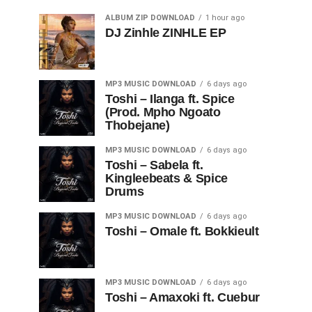
ALBUM ZIP DOWNLOAD
1 hour ago
DJ Zinhle ZINHLE EP
MP3 MUSIC DOWNLOAD
6 days ago
Toshi – Ilanga ft. Spice
(Prod. Mpho Ngoato
Thobejane)
MP3 MUSIC DOWNLOAD
6 days ago
Toshi – Sabela ft.
Kingleebeats & Spice
Drums
MP3 MUSIC DOWNLOAD
6 days ago
Toshi – Omale ft. Bokkieult
MP3 MUSIC DOWNLOAD
6 days ago
Toshi – Amaxoki ft. Cuebur