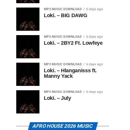
MP3 MUSIC DOWNLOAD
6 days ago
Loki. – BIG DAWG
MP3 MUSIC DOWNLOAD
6 days ago
Loki. – 2BY2 Ft. Lowfeye
MP3 MUSIC DOWNLOAD
6 days ago
Loki. – Hlanganisss ft.
Manny Yack
MP3 MUSIC DOWNLOAD
6 days ago
Loki. – July
AFRO HOUSE 2026 MUSIC