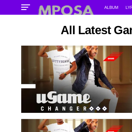
ALBUM
LY
All Latest G