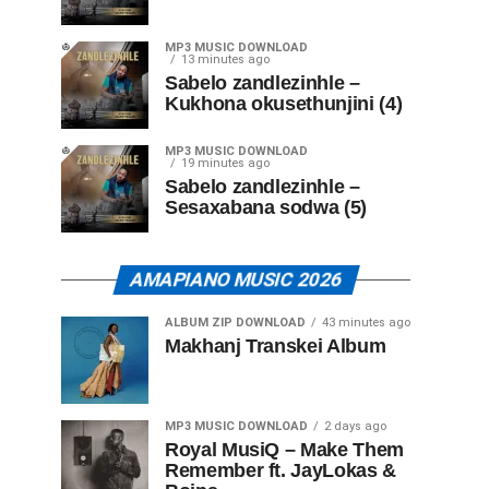
MP3 MUSIC DOWNLOAD
13 minutes ago
Sabelo zandlezinhle –
Kukhona okusethunjini (4)
MP3 MUSIC DOWNLOAD
19 minutes ago
Sabelo zandlezinhle –
Sesaxabana sodwa (5)
AMAPIANO MUSIC 2026
ALBUM ZIP DOWNLOAD
43 minutes ago
Makhanj Transkei Album
MP3 MUSIC DOWNLOAD
2 days ago
Royal MusiQ – Make Them
Remember ft. JayLokas &