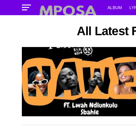
ALBUM
LY
All Latest