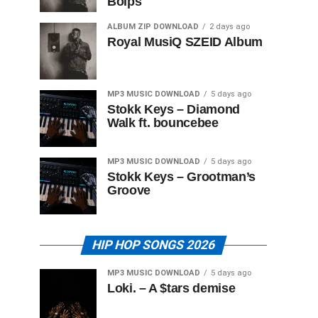
Boips
ALBUM ZIP DOWNLOAD
2 days ago
Royal MusiQ SZEID Album
MP3 MUSIC DOWNLOAD
5 days ago
Stokk Keys – Diamond
Walk ft. bouncebee
MP3 MUSIC DOWNLOAD
5 days ago
Stokk Keys – Grootman’s
Groove
HIP HOP SONGS 2026
MP3 MUSIC DOWNLOAD
5 days ago
Loki. – A $tars demise