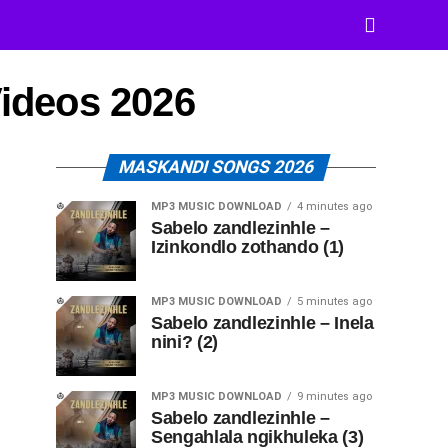
Videos 2026
MASKANDI SONGS 2026
MP3 MUSIC DOWNLOAD
4 minutes ago
Sabelo zandlezinhle –
Izinkondlo zothando (1)
MP3 MUSIC DOWNLOAD
5 minutes ago
Sabelo zandlezinhle – Inela
nini? (2)
MP3 MUSIC DOWNLOAD
9 minutes ago
Sabelo zandlezinhle –
Sengahlala ngikhuleka (3)