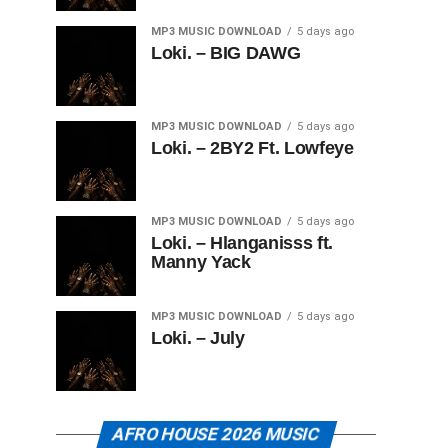
MP3 MUSIC DOWNLOAD
5 days ago
Loki. – BIG DAWG
MP3 MUSIC DOWNLOAD
5 days ago
Loki. – 2BY2 Ft. Lowfeye
MP3 MUSIC DOWNLOAD
5 days ago
Loki. – Hlanganisss ft.
Manny Yack
MP3 MUSIC DOWNLOAD
5 days ago
Loki. – July
AFRO HOUSE 2026 MUSIC