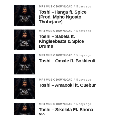
MP3 MUSIC DOWNLOAD
5 days ago
Toshi – Ilanga ft. Spice
(Prod. Mpho Ngoato
Thobejane)
MP3 MUSIC DOWNLOAD
5 days ago
Toshi – Sabela ft.
Kingleebeats & Spice
Drums
MP3 MUSIC DOWNLOAD
5 days ago
Toshi – Omale ft. Bokkieult
MP3 MUSIC DOWNLOAD
5 days ago
Toshi – Amaxoki ft. Cuebur
MP3 MUSIC DOWNLOAD
5 days ago
Toshi – Sikelela Ft. Shona
SA