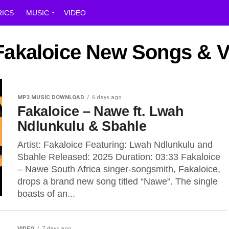
RICS
MUSIC
VIDEO
 Fakaloice New Songs & 
MP3 MUSIC DOWNLOAD
6 days ago
Fakaloice – Nawe ft. Lwah
Ndlunkulu & Sbahle
Artist: Fakaloice Featuring: Lwah Ndlunkulu and
Sbahle Released: 2025 Duration: 03:33 Fakaloice
– Nawe South Africa singer-songsmith, Fakaloice,
drops a brand new song titled “Nawe“. The single
boasts of an...
VIDEO
7 days ago