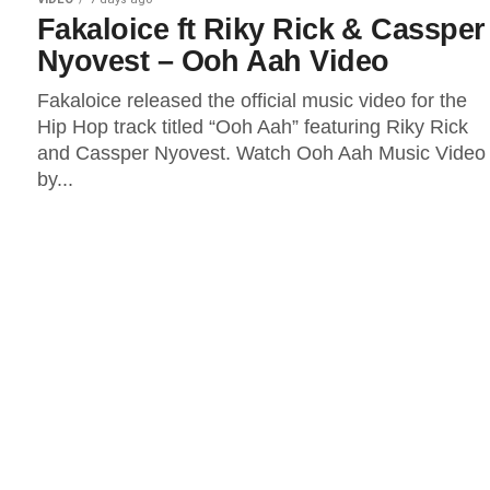
Fakaloice ft Riky Rick & Cassper
Nyovest – Ooh Aah Video
Fakaloice released the official music video for the
Hip Hop track titled “Ooh Aah” featuring Riky Rick
and Cassper Nyovest. Watch Ooh Aah Music Video
by...