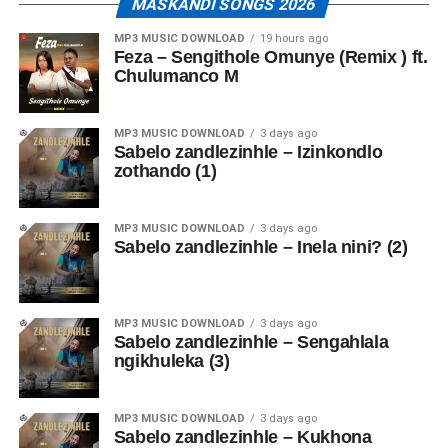
MASKANDI SONGS 2026
MP3 MUSIC DOWNLOAD
19 hours ago
Feza – Sengithole Omunye (Remix ) ft.
Chulumanco M
MP3 MUSIC DOWNLOAD
3 days ago
Sabelo zandlezinhle – Izinkondlo
zothando (1)
MP3 MUSIC DOWNLOAD
3 days ago
Sabelo zandlezinhle – Inela nini? (2)
MP3 MUSIC DOWNLOAD
3 days ago
Sabelo zandlezinhle – Sengahlala
ngikhuleka (3)
MP3 MUSIC DOWNLOAD
3 days ago
Sabelo zandlezinhle – Kukhona