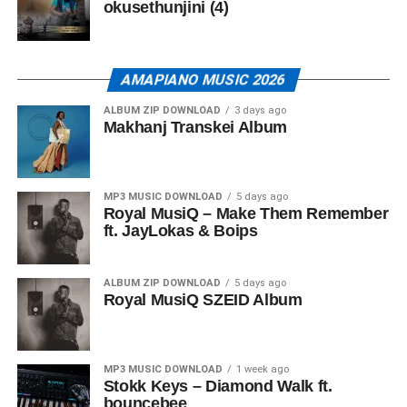
okusethunjini (4)
AMAPIANO MUSIC 2026
ALBUM ZIP DOWNLOAD
3 days ago
Makhanj Transkei Album
MP3 MUSIC DOWNLOAD
5 days ago
Royal MusiQ – Make Them Remember
ft. JayLokas & Boips
ALBUM ZIP DOWNLOAD
5 days ago
Royal MusiQ SZEID Album
MP3 MUSIC DOWNLOAD
1 week ago
Stokk Keys – Diamond Walk ft.
bouncebee