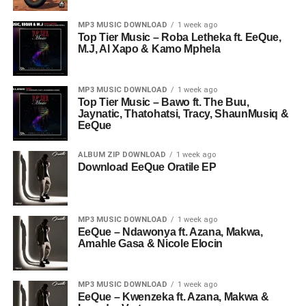
MP3 MUSIC DOWNLOAD
1 week ago
Top Tier Music – Roba Letheka ft. EeQue,
M.J, Al Xapo & Kamo Mphela
MP3 MUSIC DOWNLOAD
1 week ago
Top Tier Music – Bawo ft. The Buu,
Jaynatic, Thatohatsi, Tracy, ShaunMusiq &
EeQue
ALBUM ZIP DOWNLOAD
1 week ago
Download EeQue Oratile EP
MP3 MUSIC DOWNLOAD
1 week ago
EeQue – Ndawonya ft. Azana, Makwa,
Amahle Gasa & Nicole Elocin
MP3 MUSIC DOWNLOAD
1 week ago
EeQue – Kwenzeka ft. Azana, Makwa &