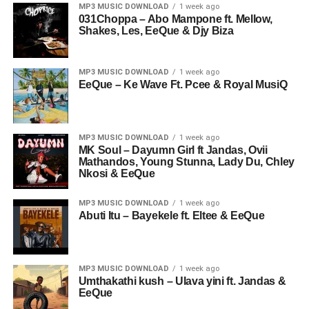
MP3 MUSIC DOWNLOAD
1 week ago
031Choppa – Abo Mampone ft. Mellow,
Shakes, Les, EeQue & Djy Biza
MP3 MUSIC DOWNLOAD
1 week ago
EeQue – Ke Wave Ft. Pcee & Royal MusiQ
MP3 MUSIC DOWNLOAD
1 week ago
MK Soul – Dayumn Girl ft Jandas, Ovii
Mathandos, Young Stunna, Lady Du, Chley
Nkosi & EeQue
MP3 MUSIC DOWNLOAD
1 week ago
Abuti Itu – Bayekele ft. Eltee & EeQue
MP3 MUSIC DOWNLOAD
1 week ago
Umthakathi kush – Ulava yini ft. Jandas &
EeQue