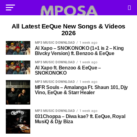
All Latest EeQue New Songs & Videos
2026
MP3 MUSIC DOWNLOAD
1 week ago
Al Xapo – SNOKONOKO (1+1 is 2 – King
Blvcky Version) ft. Benzoo & EeQue
MP3 MUSIC DOWNLOAD
1 week ago
Al Xapo ft. Benzoo & EeQue –
SNOKONOKO
MP3 MUSIC DOWNLOAD
1 week ago
MFR Souls – Amalanga Ft. Shaun 101, Djy
Vino, EeQue & Starr Healer
MP3 MUSIC DOWNLOAD
1 week ago
031Choppa – Diwa kae? ft. EeQue, Royal
MusiQ & Djy Biza