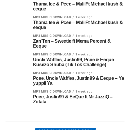
Thama tee & Pcee – Mali Ft Michael kush &
eeque
MP3 MUSIC DOWNLOAD
1 week ago
Thama tee & Pcee – Mali Ft Michael kush &
eeque
MP3 MUSIC DOWNLOAD
1 week ago
Zan’Ten – Sweetie ft Mema Percent &
Eeque
MP3 MUSIC DOWNLOAD
1 week ago
Uncle Waffles, Justin99, Pcee & Eeque –
Kusezo Shuba (Tik Tok Challenge)
MP3 MUSIC DOWNLOAD
1 week ago
Pcee, Uncle Waffles, Justin99 & Eeque – Ya
yuppii Ya
MP3 MUSIC DOWNLOAD
1 week ago
Pcee, Justin99 & EeQue ft Mr JazziQ –
Zotata