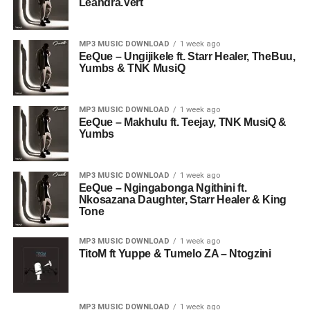
Leandra.Vert
MP3 MUSIC DOWNLOAD
1 week ago
EeQue – Ungijikele ft. Starr Healer, TheBuu,
Yumbs & TNK MusiQ
MP3 MUSIC DOWNLOAD
1 week ago
EeQue – Makhulu ft. Teejay, TNK MusiQ &
Yumbs
MP3 MUSIC DOWNLOAD
1 week ago
EeQue – Ngingabonga Ngithini ft.
Nkosazana Daughter, Starr Healer & King
Tone
MP3 MUSIC DOWNLOAD
1 week ago
TitoM ft Yuppe & Tumelo ZA – Ntogzini
MP3 MUSIC DOWNLOAD
1 week ago