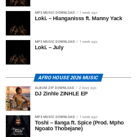
MP3 MUSIC DOWNLOAD
1 week ago
Loki. – Hlanganisss ft. Manny Yack
MP3 MUSIC DOWNLOAD
1 week ago
Loki. – July
AFRO HOUSE 2026 MUSIC
ALBUM ZIP DOWNLOAD
2 days ago
DJ Zinhle ZINHLE EP
MP3 MUSIC DOWNLOAD
1 week ago
Toshi – Ilanga ft. Spice (Prod. Mpho
Ngoato Thobejane)