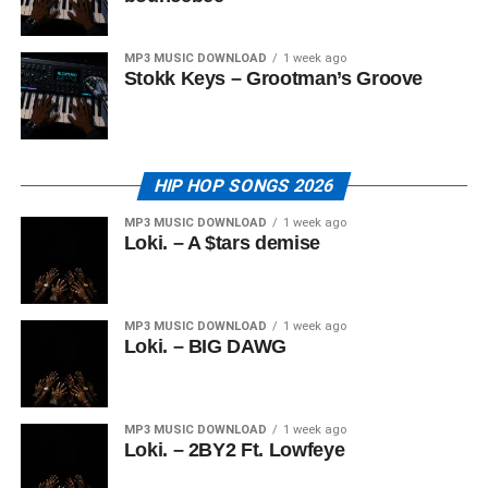
MP3 MUSIC DOWNLOAD
1 week ago
Stokk Keys – Grootman’s Groove
HIP HOP SONGS 2026
MP3 MUSIC DOWNLOAD
1 week ago
Loki. – A $tars demise
MP3 MUSIC DOWNLOAD
1 week ago
Loki. – BIG DAWG
MP3 MUSIC DOWNLOAD
1 week ago
Loki. – 2BY2 Ft. Lowfeye