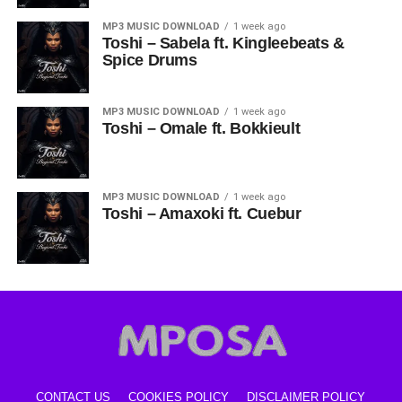
MP3 MUSIC DOWNLOAD
1 week ago
Toshi – Sabela ft. Kingleebeats &
Spice Drums
MP3 MUSIC DOWNLOAD
1 week ago
Toshi – Omale ft. Bokkieult
MP3 MUSIC DOWNLOAD
1 week ago
Toshi – Amaxoki ft. Cuebur
CONTACT US
COOKIES POLICY
DISCLAIMER POLICY