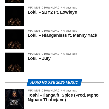
MP3 MUSIC DOWNLOAD
6 days ago
Loki. – 2BY2 Ft. Lowfeye
MP3 MUSIC DOWNLOAD
6 days ago
Loki. – Hlanganisss ft. Manny Yack
MP3 MUSIC DOWNLOAD
6 days ago
Loki. – July
AFRO HOUSE 2026 MUSIC
MP3 MUSIC DOWNLOAD
6 days ago
Toshi – Ilanga ft. Spice (Prod. Mpho
Ngoato Thobejane)