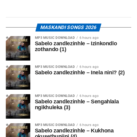
MASKANDI SONGS 2026
MP3 MUSIC DOWNLOAD
6 hours ago
Sabelo zandlezinhle – Izinkondlo
zothando (1)
MP3 MUSIC DOWNLOAD
6 hours ago
Sabelo zandlezinhle – Inela nini? (2)
MP3 MUSIC DOWNLOAD
6 hours ago
Sabelo zandlezinhle – Sengahlala
ngikhuleka (3)
MP3 MUSIC DOWNLOAD
6 hours ago
Sabelo zandlezinhle – Kukhona
okusethunjini (4)