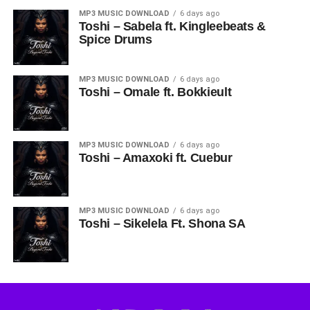
MP3 MUSIC DOWNLOAD
6 days ago
Toshi – Sabela ft. Kingleebeats &
Spice Drums
MP3 MUSIC DOWNLOAD
6 days ago
Toshi – Omale ft. Bokkieult
MP3 MUSIC DOWNLOAD
6 days ago
Toshi – Amaxoki ft. Cuebur
MP3 MUSIC DOWNLOAD
6 days ago
Toshi – Sikelela Ft. Shona SA