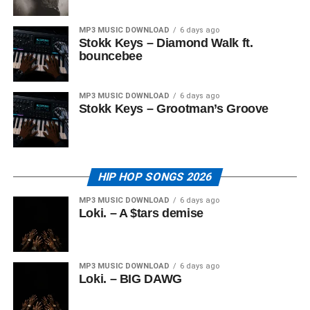
MP3 MUSIC DOWNLOAD
6 days ago
Stokk Keys – Diamond Walk ft.
bouncebee
MP3 MUSIC DOWNLOAD
6 days ago
Stokk Keys – Grootman’s Groove
HIP HOP SONGS 2026
MP3 MUSIC DOWNLOAD
6 days ago
Loki. – A $tars demise
MP3 MUSIC DOWNLOAD
6 days ago
Loki. – BIG DAWG