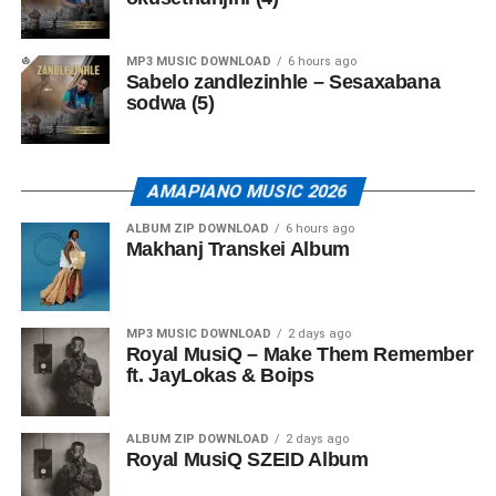
MP3 MUSIC DOWNLOAD
6 hours ago
Sabelo zandlezinhle – Sesaxabana
sodwa (5)
AMAPIANO MUSIC 2026
ALBUM ZIP DOWNLOAD
6 hours ago
Makhanj Transkei Album
MP3 MUSIC DOWNLOAD
2 days ago
Royal MusiQ – Make Them Remember
ft. JayLokas & Boips
ALBUM ZIP DOWNLOAD
2 days ago
Royal MusiQ SZEID Album