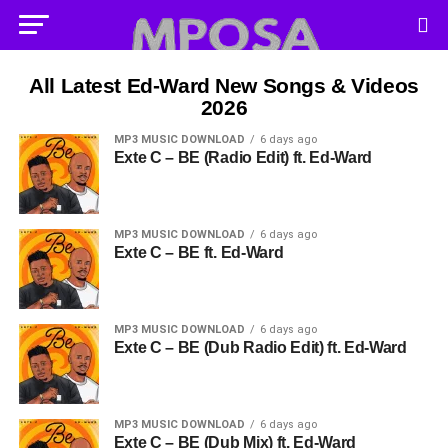
All Latest Ed-Ward New Songs & Videos
2026
MP3 MUSIC DOWNLOAD
6 days ago
Exte C – BE (Radio Edit) ft. Ed-Ward
MP3 MUSIC DOWNLOAD
6 days ago
Exte C – BE ft. Ed-Ward
MP3 MUSIC DOWNLOAD
6 days ago
Exte C – BE (Dub Radio Edit) ft. Ed-Ward
MP3 MUSIC DOWNLOAD
6 days ago
Exte C – BE (Dub Mix) ft. Ed-Ward