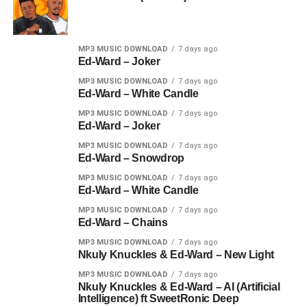
MP3 MUSIC DOWNLOAD
7 days ago
Ed-Ward – Joker
MP3 MUSIC DOWNLOAD
7 days ago
Ed-Ward – White Candle
MP3 MUSIC DOWNLOAD
7 days ago
Ed-Ward – Joker
MP3 MUSIC DOWNLOAD
7 days ago
Ed-Ward – Snowdrop
MP3 MUSIC DOWNLOAD
7 days ago
Ed-Ward – White Candle
MP3 MUSIC DOWNLOAD
7 days ago
Ed-Ward – Chains
MP3 MUSIC DOWNLOAD
7 days ago
Nkuly Knuckles & Ed-Ward – New Light
MP3 MUSIC DOWNLOAD
7 days ago
Nkuly Knuckles & Ed-Ward – AI (Artificial
Intelligence) ft SweetRonic Deep