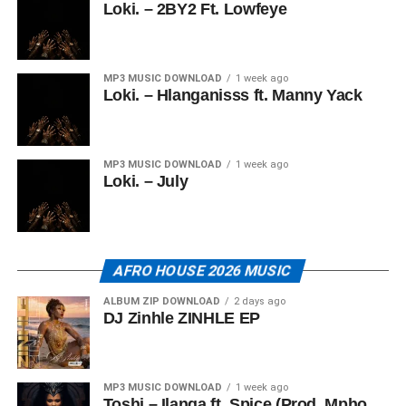
Loki. – 2BY2 Ft. Lowfeye
MP3 MUSIC DOWNLOAD
1 week ago
Loki. – Hlanganisss ft. Manny Yack
MP3 MUSIC DOWNLOAD
1 week ago
Loki. – July
AFRO HOUSE 2026 MUSIC
ALBUM ZIP DOWNLOAD
2 days ago
DJ Zinhle ZINHLE EP
MP3 MUSIC DOWNLOAD
1 week ago
Toshi – Ilanga ft. Spice (Prod. Mpho