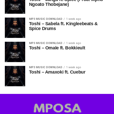
Ngoato Thobejane)
MP3 MUSIC DOWNLOAD
1 week ago
Toshi – Sabela ft. Kingleebeats &
Spice Drums
MP3 MUSIC DOWNLOAD
1 week ago
Toshi – Omale ft. Bokkieult
MP3 MUSIC DOWNLOAD
1 week ago
Toshi – Amaxoki ft. Cuebur