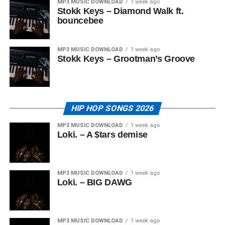
MP3 MUSIC DOWNLOAD
1 week ago
Stokk Keys – Diamond Walk ft.
bouncebee
MP3 MUSIC DOWNLOAD
1 week ago
Stokk Keys – Grootman’s Groove
HIP HOP SONGS 2026
MP3 MUSIC DOWNLOAD
1 week ago
Loki. – A $tars demise
MP3 MUSIC DOWNLOAD
1 week ago
Loki. – BIG DAWG
MP3 MUSIC DOWNLOAD
1 week ago