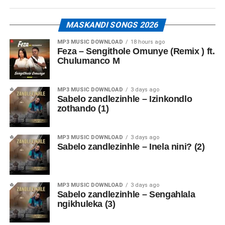
MASKANDI SONGS 2026
MP3 MUSIC DOWNLOAD
18 hours ago
Feza – Sengithole Omunye (Remix ) ft.
Chulumanco M
MP3 MUSIC DOWNLOAD
3 days ago
Sabelo zandlezinhle – Izinkondlo
zothando (1)
MP3 MUSIC DOWNLOAD
3 days ago
Sabelo zandlezinhle – Inela nini? (2)
MP3 MUSIC DOWNLOAD
3 days ago
Sabelo zandlezinhle – Sengahlala
ngikhuleka (3)