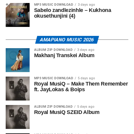
MP3 MUSIC DOWNLOAD
3 days ago
Sabelo zandlezinhle – Kukhona
okusethunjini (4)
AMAPIANO MUSIC 2026
ALBUM ZIP DOWNLOAD
3 days ago
Makhanj Transkei Album
MP3 MUSIC DOWNLOAD
5 days ago
Royal MusiQ – Make Them Remember
ft. JayLokas & Boips
ALBUM ZIP DOWNLOAD
5 days ago
Royal MusiQ SZEID Album