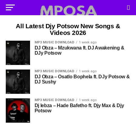
All Latest Djy Potsow New Songs &
Videos 2026
MP3 MUSIC DOWNLOAD
1 week ago
DJ Obza – Mzukwana ft. DJ Awakening &
DJy Potsow
MP3 MUSIC DOWNLOAD
1 week ago
DJ Obza – Osatlo Bophela ft. DJy Potsow &
DJ Sushy
MP3 MUSIC DOWNLOAD
1 week ago
Dj lebza – Hade Bafetho ft. Djy Max & Djy
Potsow