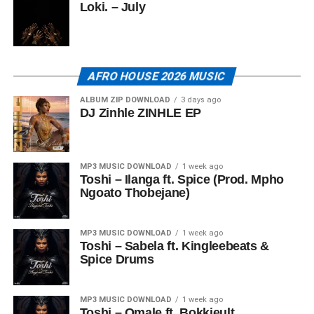
Loki. – July
AFRO HOUSE 2026 MUSIC
ALBUM ZIP DOWNLOAD
3 days ago
DJ Zinhle ZINHLE EP
MP3 MUSIC DOWNLOAD
1 week ago
Toshi – Ilanga ft. Spice (Prod. Mpho
Ngoato Thobejane)
MP3 MUSIC DOWNLOAD
1 week ago
Toshi – Sabela ft. Kingleebeats &
Spice Drums
MP3 MUSIC DOWNLOAD
1 week ago
Toshi – Omale ft. Bokkieult