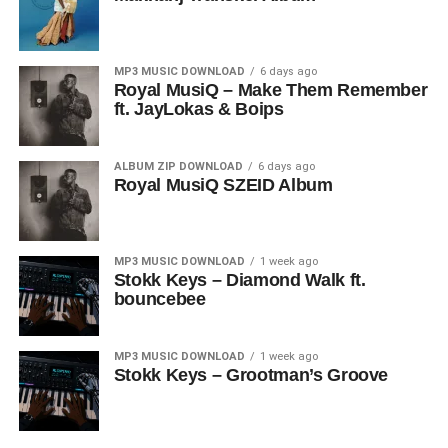
MP3 MUSIC DOWNLOAD
6 days ago
Royal MusiQ – Make Them Remember
ft. JayLokas & Boips
ALBUM ZIP DOWNLOAD
6 days ago
Royal MusiQ SZEID Album
MP3 MUSIC DOWNLOAD
1 week ago
Stokk Keys – Diamond Walk ft.
bouncebee
MP3 MUSIC DOWNLOAD
1 week ago
Stokk Keys – Grootman’s Groove