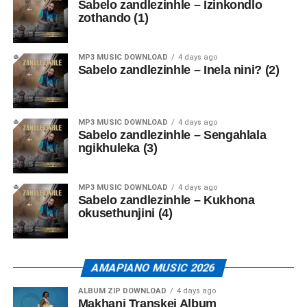
Sabelo zandlezinhle – Izinkondlo
zothando (1)
MP3 MUSIC DOWNLOAD
4 days ago
Sabelo zandlezinhle – Inela nini? (2)
MP3 MUSIC DOWNLOAD
4 days ago
Sabelo zandlezinhle – Sengahlala
ngikhuleka (3)
MP3 MUSIC DOWNLOAD
4 days ago
Sabelo zandlezinhle – Kukhona
okusethunjini (4)
AMAPIANO MUSIC 2026
ALBUM ZIP DOWNLOAD
4 days ago
Makhanj Transkei Album