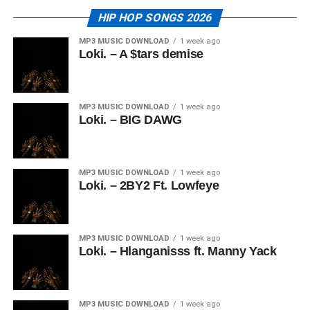
HIP HOP SONGS 2026
MP3 MUSIC DOWNLOAD
1 week ago
Loki. – A $tars demise
MP3 MUSIC DOWNLOAD
1 week ago
Loki. – BIG DAWG
MP3 MUSIC DOWNLOAD
1 week ago
Loki. – 2BY2 Ft. Lowfeye
MP3 MUSIC DOWNLOAD
1 week ago
Loki. – Hlanganisss ft. Manny Yack
MP3 MUSIC DOWNLOAD
1 week ago