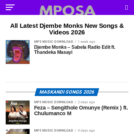
All Latest Djembe Monks New Songs &
Videos 2026
MP3 MUSIC DOWNLOAD
1 week ago
Djembe Monks – Sabela Radio Edit ft.
Thandeka Masayi
MASKANDI SONGS 2026
MP3 MUSIC DOWNLOAD
2 days ago
Feza – Sengithole Omunye (Remix ) ft.
Chulumanco M
MP3 MUSIC DOWNLOAD
4 days ago