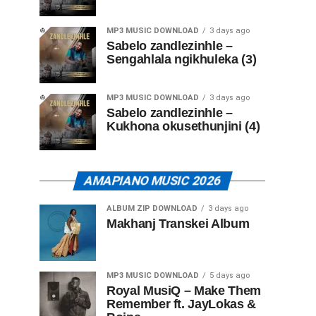
MP3 MUSIC DOWNLOAD
3 days ago
Sabelo zandlezinhle –
Sengahlala ngikhuleka (3)
MP3 MUSIC DOWNLOAD
3 days ago
Sabelo zandlezinhle –
Kukhona okusethunjini (4)
AMAPIANO MUSIC 2026
ALBUM ZIP DOWNLOAD
3 days ago
Makhanj Transkei Album
MP3 MUSIC DOWNLOAD
5 days ago
Royal MusiQ – Make Them
Remember ft. JayLokas &