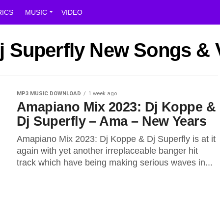
RICS
MUSIC
VIDEO
Dj Superfly New Songs &
MP3 MUSIC DOWNLOAD
1 week ago
Amapiano Mix 2023: Dj Koppe &
Dj Superfly – Ama – New Years
Amapiano Mix 2023: Dj Koppe & Dj Superfly is at it
again with yet another irreplaceable banger hit
track which have being making serious waves in...