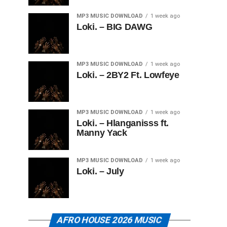
MP3 MUSIC DOWNLOAD
1 week ago
Loki. – BIG DAWG
MP3 MUSIC DOWNLOAD
1 week ago
Loki. – 2BY2 Ft. Lowfeye
MP3 MUSIC DOWNLOAD
1 week ago
Loki. – Hlanganisss ft.
Manny Yack
MP3 MUSIC DOWNLOAD
1 week ago
Loki. – July
AFRO HOUSE 2026 MUSIC