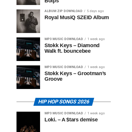
Boips
ALBUM ZIP DOWNLOAD
5 days ago
Royal MusiQ SZEID Album
MP3 MUSIC DOWNLOAD
1 week ago
Stokk Keys – Diamond
Walk ft. bouncebee
MP3 MUSIC DOWNLOAD
1 week ago
Stokk Keys – Grootman’s
Groove
HIP HOP SONGS 2026
MP3 MUSIC DOWNLOAD
1 week ago
Loki. – A $tars demise