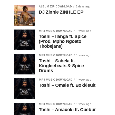
ALBUM ZIP DOWNLOAD
2 days ago
DJ Zinhle ZINHLE EP
MP3 MUSIC DOWNLOAD
1 week ago
Toshi – Ilanga ft. Spice
(Prod. Mpho Ngoato
Thobejane)
MP3 MUSIC DOWNLOAD
1 week ago
Toshi – Sabela ft.
Kingleebeats & Spice
Drums
MP3 MUSIC DOWNLOAD
1 week ago
Toshi – Omale ft. Bokkieult
MP3 MUSIC DOWNLOAD
1 week ago
Toshi – Amaxoki ft. Cuebur