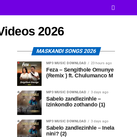
 Videos 2026
MASKANDI SONGS 2026
MP3 MUSIC DOWNLOAD
23 hours ago
Feza – Sengithole Omunye
(Remix ) ft. Chulumanco M
MP3 MUSIC DOWNLOAD
3 days ago
Sabelo zandlezinhle –
Izinkondlo zothando (1)
MP3 MUSIC DOWNLOAD
3 days ago
Sabelo zandlezinhle – Inela
nini? (2)