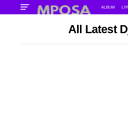
ALBUM
LY
All Latest 