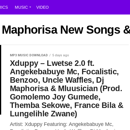
RICS
MUSIC
VIDEO
DJ Maphorisa New Songs &
MP3 MUSIC DOWNLOAD
5 days ago
Xduppy – Lwetse 2.0 ft.
Angekebabuye Mc, Focalistic,
Benzoo, Uncle Waffles, Dj
Maphorisa & Mluusician (Prod.
Gomolemo Joy Gumede,
Themba Sekowe, France Bila &
Lungelihle Zwane)
Artist: Xduppy Featuring: Angekebabuye Mc,