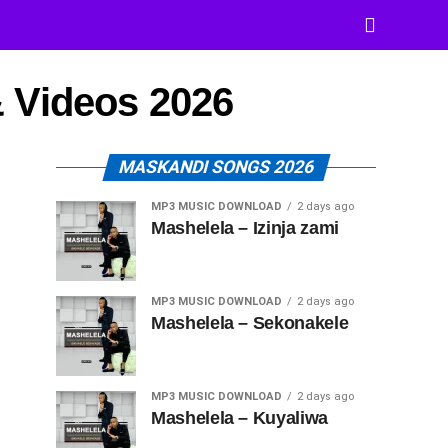
 Videos 2026
MASKANDI SONGS 2026
MP3 MUSIC DOWNLOAD
2 days ago
Mashelela – Izinja zami
MP3 MUSIC DOWNLOAD
2 days ago
Mashelela – Sekonakele
MP3 MUSIC DOWNLOAD
2 days ago
Mashelela – Kuyaliwa