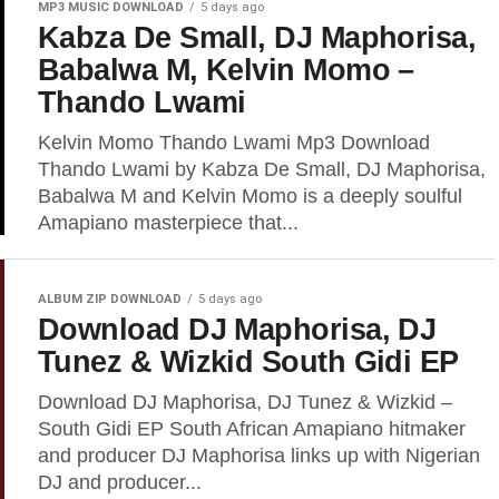
MP3 MUSIC DOWNLOAD
5 days ago
Kabza De Small, DJ Maphorisa,
Babalwa M, Kelvin Momo –
Thando Lwami
Kelvin Momo Thando Lwami Mp3 Download
Thando Lwami by Kabza De Small, DJ Maphorisa,
Babalwa M and Kelvin Momo is a deeply soulful
Amapiano masterpiece that...
ALBUM ZIP DOWNLOAD
5 days ago
Download DJ Maphorisa, DJ
Tunez & Wizkid South Gidi EP
Download DJ Maphorisa, DJ Tunez & Wizkid –
South Gidi EP South African Amapiano hitmaker
and producer DJ Maphorisa links up with Nigerian
DJ and producer...