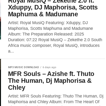
Royal MusiQ – Zekethe 2.0 ft.
Xduppy, DJ Maphorisa, Scotts
Maphuma & Madumane
Artist: Royal MusiQ Featuring: Xduppy, DJ
Maphorisa, Scotts Maphuma and Madumane
Album: The Preparation Released: 2025
Duration: 07:22 Royal MusiQ – Zekethe 2.0 South
Africa music composer, Royal MusiQ, introduces
a...
MP3 MUSIC DOWNLOAD
6 days ago
MFR Souls – Azishe ft. Thuto
The Human, Dj Maphorisa &
Chley
Artist: MFR Souls Featuring: Thuto The Human, Dj
Maphorisa and Chley Album: From The Heart Of