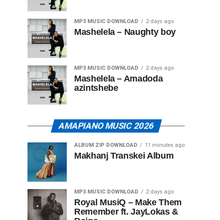
MP3 MUSIC DOWNLOAD
2 days ago
Mashelela – Naughty boy
MP3 MUSIC DOWNLOAD
2 days ago
Mashelela – Amadoda
azintshebe
AMAPIANO MUSIC 2026
ALBUM ZIP DOWNLOAD
11 minutes ago
Makhanj Transkei Album
MP3 MUSIC DOWNLOAD
2 days ago
Royal MusiQ – Make Them
Remember ft. JayLokas &