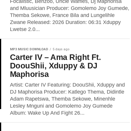
Focalistic, Benzoo, Uncle Waffles, Dj Maphorisa
and Mluusician Producer: Gomolemo Joy Gumede,
Themba Sekowe, France Bila and Lungelihle
Zwane Released: 2026 Duration: 06:31 Xduppy
Lwetse 2.0...
MP3 MUSIC DOWNLOAD
5 days ago
Carter IV – Ama Right Ft.
DoouShii, Xduppy & DJ
Maphorisa
Artist: Carter IV Featuring: DoouShii, Xduppy and
DJ Maphorisa Producer: Katlego Thema, Didintle
Adam Rapetswa, Themba Sekowe, Minenhle
Lesley Mnguni and Gomolemo Joy Gumede
Album: Wake Up And Fight 26...