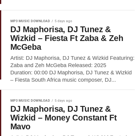
MP3 MUSIC DOWNLOAD
5 days ago
DJ Maphorisa, DJ Tunez &
Wizkid – Fiesta Ft Zaba & Zeh
McGeba
Artist: DJ Maphorisa, DJ Tunez & Wizkid Featuring:
Zaba and Zeh McGeba Released: 2025
Duration: 00:00 DJ Maphorisa, DJ Tunez & Wizkid
– Fiesta South Africa music composer, DJ...
MP3 MUSIC DOWNLOAD
5 days ago
DJ Maphorisa, DJ Tunez &
Wizkid – Money Constant Ft
Mavo