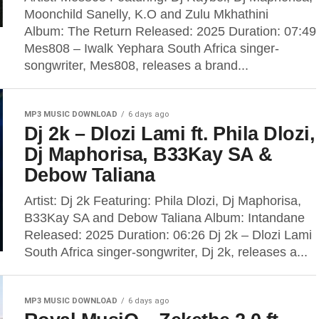
Moonchild Sanelly, K.O and Zulu Mkhathini
Album: The Return Released: 2025 Duration: 07:49
Mes808 – Iwalk Yephara South Africa singer-
songwriter, Mes808, releases a brand...
MP3 MUSIC DOWNLOAD
6 days ago
Dj 2k – Dlozi Lami ft. Phila Dlozi,
Dj Maphorisa, B33Kay SA &
Debow Taliana
Artist: Dj 2k Featuring: Phila Dlozi, Dj Maphorisa,
B33Kay SA and Debow Taliana Album: Intandane
Released: 2025 Duration: 06:26 Dj 2k – Dlozi Lami
South Africa singer-songwriter, Dj 2k, releases a...
MP3 MUSIC DOWNLOAD
6 days ago