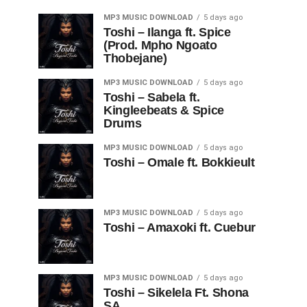
MP3 MUSIC DOWNLOAD
5 days ago
Toshi – Ilanga ft. Spice
(Prod. Mpho Ngoato
Thobejane)
MP3 MUSIC DOWNLOAD
5 days ago
Toshi – Sabela ft.
Kingleebeats & Spice
Drums
MP3 MUSIC DOWNLOAD
5 days ago
Toshi – Omale ft. Bokkieult
MP3 MUSIC DOWNLOAD
5 days ago
Toshi – Amaxoki ft. Cuebur
MP3 MUSIC DOWNLOAD
5 days ago
Toshi – Sikelela Ft. Shona
SA