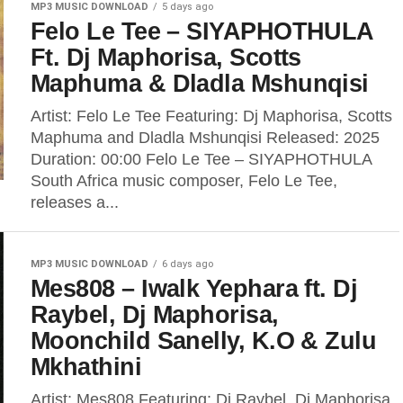
MP3 MUSIC DOWNLOAD
5 days ago
Felo Le Tee – SIYAPHOTHULA
Ft. Dj Maphorisa, Scotts
Maphuma & Dladla Mshunqisi
Artist: Felo Le Tee Featuring: Dj Maphorisa, Scotts
Maphuma and Dladla Mshunqisi Released: 2025
Duration: 00:00 Felo Le Tee – SIYAPHOTHULA
South Africa music composer, Felo Le Tee,
releases a...
MP3 MUSIC DOWNLOAD
6 days ago
Mes808 – Iwalk Yephara ft. Dj
Raybel, Dj Maphorisa,
Moonchild Sanelly, K.O & Zulu
Mkhathini
Artist: Mes808 Featuring: Dj Raybel, Dj Maphorisa,