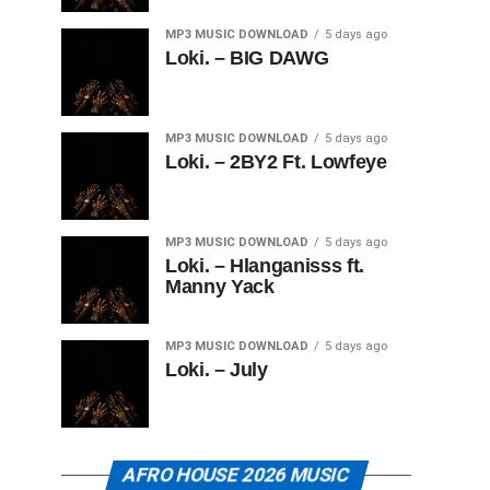
MP3 MUSIC DOWNLOAD
5 days ago
Loki. – BIG DAWG
MP3 MUSIC DOWNLOAD
5 days ago
Loki. – 2BY2 Ft. Lowfeye
MP3 MUSIC DOWNLOAD
5 days ago
Loki. – Hlanganisss ft.
Manny Yack
MP3 MUSIC DOWNLOAD
5 days ago
Loki. – July
AFRO HOUSE 2026 MUSIC