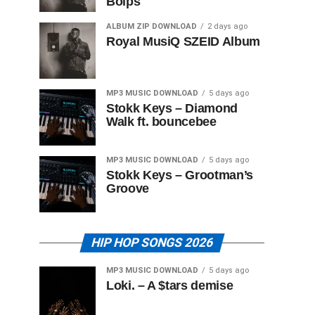
Boips
ALBUM ZIP DOWNLOAD
2 days ago
Royal MusiQ SZEID Album
MP3 MUSIC DOWNLOAD
5 days ago
Stokk Keys – Diamond
Walk ft. bouncebee
MP3 MUSIC DOWNLOAD
5 days ago
Stokk Keys – Grootman’s
Groove
HIP HOP SONGS 2026
MP3 MUSIC DOWNLOAD
5 days ago
Loki. – A $tars demise