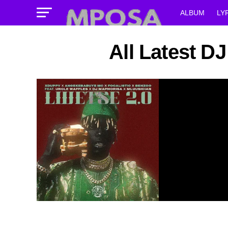
ALBUM
LY
All Latest 