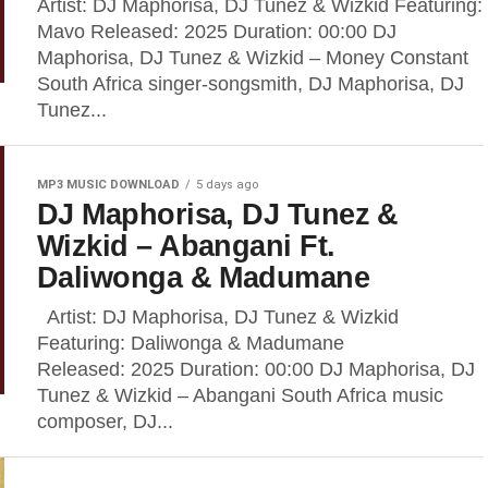
Artist: DJ Maphorisa, DJ Tunez & Wizkid Featuring:
Mavo Released: 2025 Duration: 00:00 DJ
Maphorisa, DJ Tunez & Wizkid – Money Constant
South Africa singer-songsmith, DJ Maphorisa, DJ
Tunez...
MP3 MUSIC DOWNLOAD
5 days ago
DJ Maphorisa, DJ Tunez &
Wizkid – Abangani Ft.
Daliwonga & Madumane
Artist: DJ Maphorisa, DJ Tunez & Wizkid
Featuring: Daliwonga & Madumane
Released: 2025 Duration: 00:00 DJ Maphorisa, DJ
Tunez & Wizkid – Abangani South Africa music
composer, DJ...