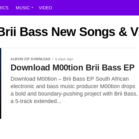
RICS
MUSIC
VIDEO
 Brii Bass New Songs & 
ALBUM ZIP DOWNLOAD
6 days ago
Download M00tion Brii Bass EP
Download M00tion – Brii Bass EP South African
electronic and bass music producer M00tion drops
a bold and boundary-pushing project with Brii Bass,
a 5-track extended...