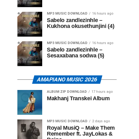
MP3 MUSIC DOWNLOAD
16 hours ago
Sabelo zandlezinhle –
Kukhona okusethunjini (4)
MP3 MUSIC DOWNLOAD
16 hours ago
Sabelo zandlezinhle –
Sesaxabana sodwa (5)
AMAPIANO MUSIC 2026
ALBUM ZIP DOWNLOAD
17 hours ago
Makhanj Transkei Album
MP3 MUSIC DOWNLOAD
2 days ago
Royal MusiQ – Make Them
Remember ft. JayLokas &