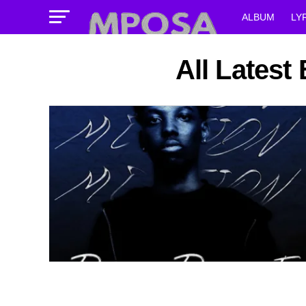
ALBUM
LY
All Latest