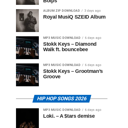
Boips
ALBUM ZIP DOWNLOAD
3 days ago
Royal MusiQ SZEID Album
MP3 MUSIC DOWNLOAD
6 days ago
Stokk Keys – Diamond
Walk ft. bouncebee
MP3 MUSIC DOWNLOAD
6 days ago
Stokk Keys – Grootman’s
Groove
HIP HOP SONGS 2026
MP3 MUSIC DOWNLOAD
6 days ago
Loki. – A $tars demise