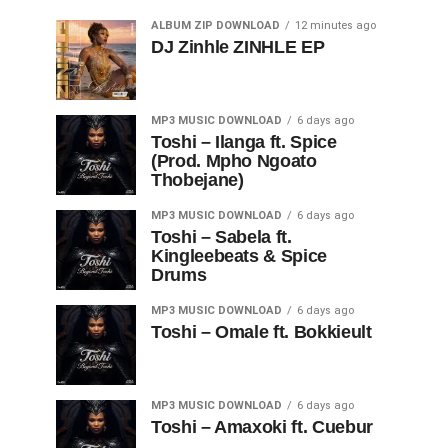
ALBUM ZIP DOWNLOAD
12 minutes ago
DJ Zinhle ZINHLE EP
MP3 MUSIC DOWNLOAD
6 days ago
Toshi – Ilanga ft. Spice
(Prod. Mpho Ngoato
Thobejane)
MP3 MUSIC DOWNLOAD
6 days ago
Toshi – Sabela ft.
Kingleebeats & Spice
Drums
MP3 MUSIC DOWNLOAD
6 days ago
Toshi – Omale ft. Bokkieult
MP3 MUSIC DOWNLOAD
6 days ago
Toshi – Amaxoki ft. Cuebur