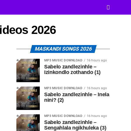
Videos 2026
MASKANDI SONGS 2026
MP3 MUSIC DOWNLOAD
16 hours ago
Sabelo zandlezinhle –
Izinkondlo zothando (1)
MP3 MUSIC DOWNLOAD
16 hours ago
Sabelo zandlezinhle – Inela
nini? (2)
MP3 MUSIC DOWNLOAD
16 hours ago
Sabelo zandlezinhle –
Sengahlala ngikhuleka (3)