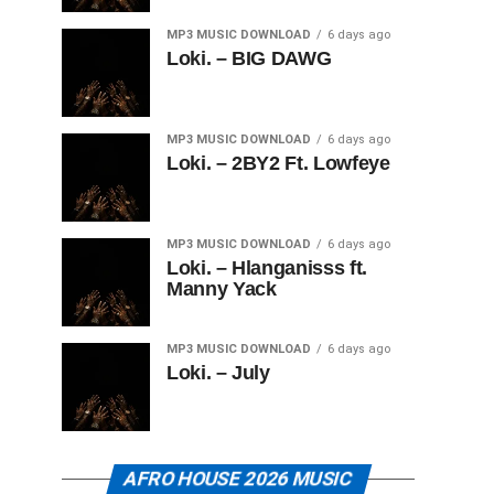
MP3 MUSIC DOWNLOAD
6 days ago
Loki. – BIG DAWG
MP3 MUSIC DOWNLOAD
6 days ago
Loki. – 2BY2 Ft. Lowfeye
MP3 MUSIC DOWNLOAD
6 days ago
Loki. – Hlanganisss ft.
Manny Yack
MP3 MUSIC DOWNLOAD
6 days ago
Loki. – July
AFRO HOUSE 2026 MUSIC