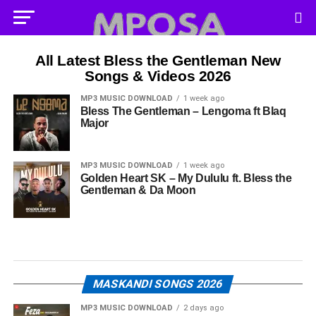
All Latest Bless the Gentleman New
Songs & Videos 2026
MP3 MUSIC DOWNLOAD
1 week ago
Bless The Gentleman – Lengoma ft Blaq
Major
MP3 MUSIC DOWNLOAD
1 week ago
Golden Heart SK – My Dululu ft. Bless the
Gentleman & Da Moon
MASKANDI SONGS 2026
MP3 MUSIC DOWNLOAD
2 days ago