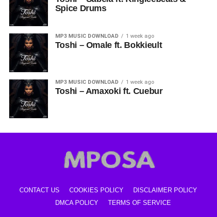
Spice Drums
MP3 MUSIC DOWNLOAD
1 week ago
Toshi – Omale ft. Bokkieult
MP3 MUSIC DOWNLOAD
1 week ago
Toshi – Amaxoki ft. Cuebur
CONTACT US
COOKIES POLICY
DISCLAIMER POLICY
DMCA POLICY
TERMS OF SERVICE