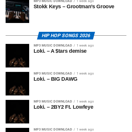
MP3 MUSIC DOWNLOAD
1 week ago
Stokk Keys – Grootman’s Groove
HIP HOP SONGS 2026
MP3 MUSIC DOWNLOAD
1 week ago
Loki. – A $tars demise
MP3 MUSIC DOWNLOAD
1 week ago
Loki. – BIG DAWG
MP3 MUSIC DOWNLOAD
1 week ago
Loki. – 2BY2 Ft. Lowfeye
MP3 MUSIC DOWNLOAD
1 week ago