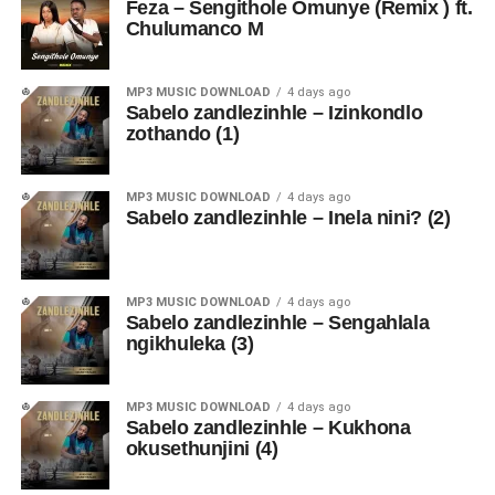
Feza – Sengithole Omunye (Remix ) ft.
Chulumanco M
MP3 MUSIC DOWNLOAD
4 days ago
Sabelo zandlezinhle – Izinkondlo
zothando (1)
MP3 MUSIC DOWNLOAD
4 days ago
Sabelo zandlezinhle – Inela nini? (2)
MP3 MUSIC DOWNLOAD
4 days ago
Sabelo zandlezinhle – Sengahlala
ngikhuleka (3)
MP3 MUSIC DOWNLOAD
4 days ago
Sabelo zandlezinhle – Kukhona
okusethunjini (4)