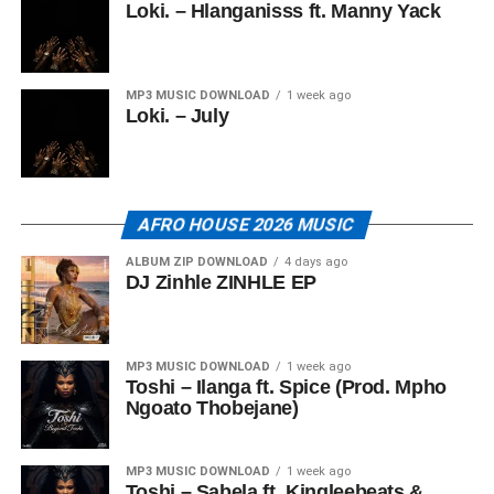
Loki. – Hlanganisss ft. Manny Yack
MP3 MUSIC DOWNLOAD
1 week ago
Loki. – July
AFRO HOUSE 2026 MUSIC
ALBUM ZIP DOWNLOAD
4 days ago
DJ Zinhle ZINHLE EP
MP3 MUSIC DOWNLOAD
1 week ago
Toshi – Ilanga ft. Spice (Prod. Mpho
Ngoato Thobejane)
MP3 MUSIC DOWNLOAD
1 week ago
Toshi – Sabela ft. Kingleebeats &