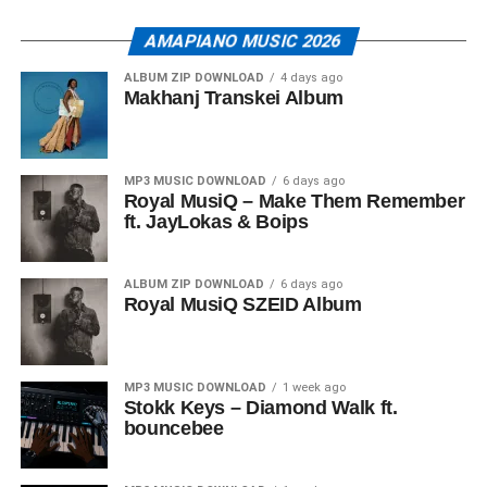
AMAPIANO MUSIC 2026
ALBUM ZIP DOWNLOAD
4 days ago
Makhanj Transkei Album
MP3 MUSIC DOWNLOAD
6 days ago
Royal MusiQ – Make Them Remember
ft. JayLokas & Boips
ALBUM ZIP DOWNLOAD
6 days ago
Royal MusiQ SZEID Album
MP3 MUSIC DOWNLOAD
1 week ago
Stokk Keys – Diamond Walk ft.
bouncebee