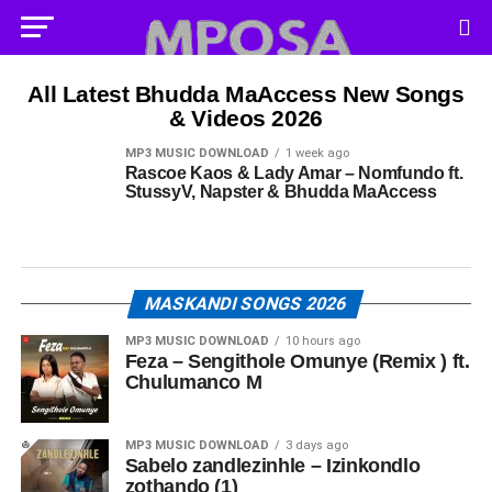
All Latest Bhudda MaAccess New Songs
& Videos 2026
MP3 MUSIC DOWNLOAD
1 week ago
Rascoe Kaos & Lady Amar – Nomfundo ft.
StussyV, Napster & Bhudda MaAccess
MASKANDI SONGS 2026
MP3 MUSIC DOWNLOAD
10 hours ago
Feza – Sengithole Omunye (Remix ) ft.
Chulumanco M
MP3 MUSIC DOWNLOAD
3 days ago
Sabelo zandlezinhle – Izinkondlo
zothando (1)