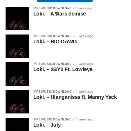
MP3 MUSIC DOWNLOAD
1 week ago
Loki. – A $tars demise
MP3 MUSIC DOWNLOAD
1 week ago
Loki. – BIG DAWG
MP3 MUSIC DOWNLOAD
1 week ago
Loki. – 2BY2 Ft. Lowfeye
MP3 MUSIC DOWNLOAD
1 week ago
Loki. – Hlanganisss ft. Manny Yack
MP3 MUSIC DOWNLOAD
1 week ago
Loki. – July