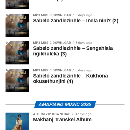
MP3 MUSIC DOWNLOAD
3 days ago
Sabelo zandlezinhle – Inela nini? (2)
MP3 MUSIC DOWNLOAD
3 days ago
Sabelo zandlezinhle – Sengahlala
ngikhuleka (3)
MP3 MUSIC DOWNLOAD
3 days ago
Sabelo zandlezinhle – Kukhona
okusethunjini (4)
AMAPIANO MUSIC 2026
ALBUM ZIP DOWNLOAD
3 days ago
Makhanj Transkei Album