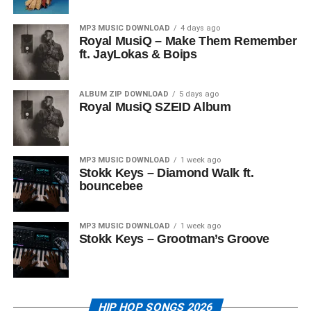
MP3 MUSIC DOWNLOAD
4 days ago
Royal MusiQ – Make Them Remember
ft. JayLokas & Boips
ALBUM ZIP DOWNLOAD
5 days ago
Royal MusiQ SZEID Album
MP3 MUSIC DOWNLOAD
1 week ago
Stokk Keys – Diamond Walk ft.
bouncebee
MP3 MUSIC DOWNLOAD
1 week ago
Stokk Keys – Grootman’s Groove
HIP HOP SONGS 2026