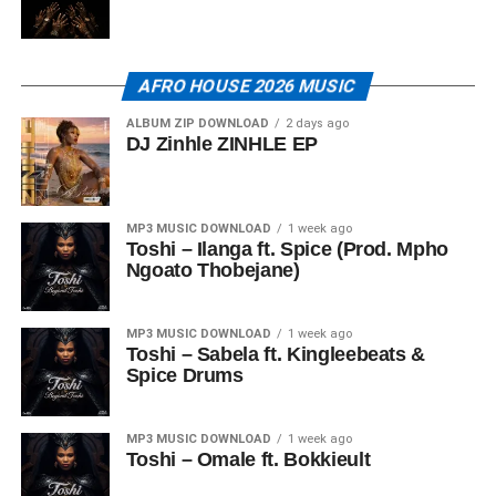
AFRO HOUSE 2026 MUSIC
ALBUM ZIP DOWNLOAD
2 days ago
DJ Zinhle ZINHLE EP
MP3 MUSIC DOWNLOAD
1 week ago
Toshi – Ilanga ft. Spice (Prod. Mpho
Ngoato Thobejane)
MP3 MUSIC DOWNLOAD
1 week ago
Toshi – Sabela ft. Kingleebeats &
Spice Drums
MP3 MUSIC DOWNLOAD
1 week ago
Toshi – Omale ft. Bokkieult