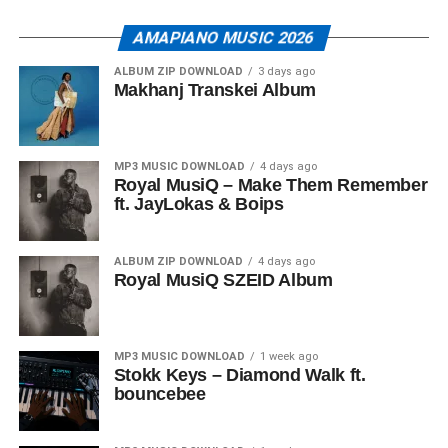
AMAPIANO MUSIC 2026
ALBUM ZIP DOWNLOAD
3 days ago
Makhanj Transkei Album
MP3 MUSIC DOWNLOAD
4 days ago
Royal MusiQ – Make Them Remember
ft. JayLokas & Boips
ALBUM ZIP DOWNLOAD
4 days ago
Royal MusiQ SZEID Album
MP3 MUSIC DOWNLOAD
1 week ago
Stokk Keys – Diamond Walk ft.
bouncebee