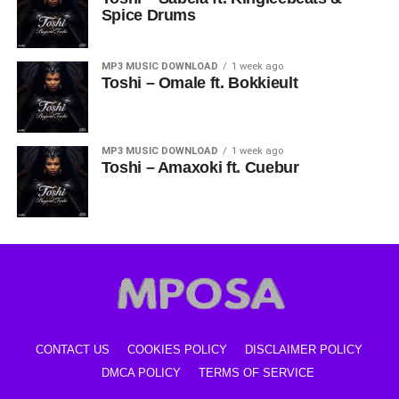
Spice Drums
MP3 MUSIC DOWNLOAD
1 week ago
Toshi – Omale ft. Bokkieult
MP3 MUSIC DOWNLOAD
1 week ago
Toshi – Amaxoki ft. Cuebur
CONTACT US
COOKIES POLICY
DISCLAIMER POLICY
DMCA POLICY
TERMS OF SERVICE