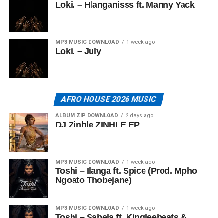
Loki. – Hlanganisss ft. Manny Yack
MP3 MUSIC DOWNLOAD
1 week ago
Loki. – July
AFRO HOUSE 2026 MUSIC
ALBUM ZIP DOWNLOAD
2 days ago
DJ Zinhle ZINHLE EP
MP3 MUSIC DOWNLOAD
1 week ago
Toshi – Ilanga ft. Spice (Prod. Mpho
Ngoato Thobejane)
MP3 MUSIC DOWNLOAD
1 week ago
Toshi – Sabela ft. Kingleebeats &