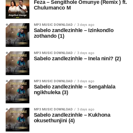
Feza – Sengithole Omunye (Remix ) ft.
Chulumanco M
MP3 MUSIC DOWNLOAD
3 days ago
Sabelo zandlezinhle – Izinkondlo
zothando (1)
MP3 MUSIC DOWNLOAD
3 days ago
Sabelo zandlezinhle – Inela nini? (2)
MP3 MUSIC DOWNLOAD
3 days ago
Sabelo zandlezinhle – Sengahlala
ngikhuleka (3)
MP3 MUSIC DOWNLOAD
3 days ago
Sabelo zandlezinhle – Kukhona
okusethunjini (4)