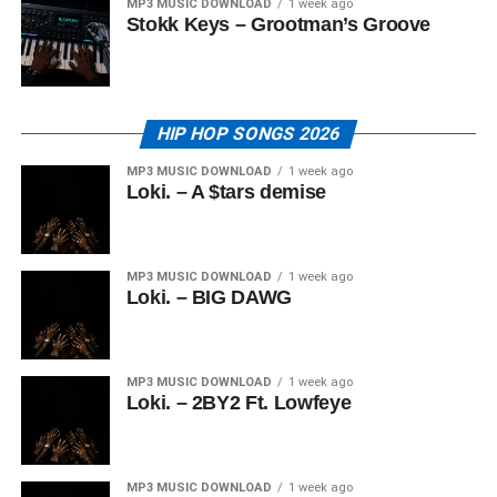
MP3 MUSIC DOWNLOAD
1 week ago
Stokk Keys – Grootman’s Groove
HIP HOP SONGS 2026
MP3 MUSIC DOWNLOAD
1 week ago
Loki. – A $tars demise
MP3 MUSIC DOWNLOAD
1 week ago
Loki. – BIG DAWG
MP3 MUSIC DOWNLOAD
1 week ago
Loki. – 2BY2 Ft. Lowfeye
MP3 MUSIC DOWNLOAD
1 week ago