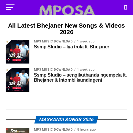
All Latest Bhejaner New Songs & Videos
2026
MP3 MUSIC DOWNLOAD
1 week ago
Ssmp Studio – Iya trola ft. Bhejaner
MP3 MUSIC DOWNLOAD
1 week ago
Ssmp Studio – sengikuthanda ngempela ft.
Bhejaner & Intombi kamdingeni
MASKANDI SONGS 2026
MP3 MUSIC DOWNLOAD
8 hours ago